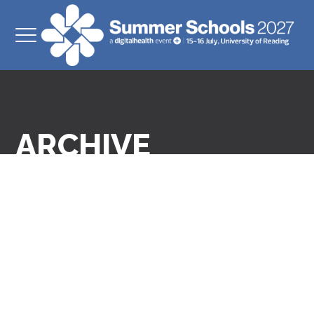
ARCHIVE