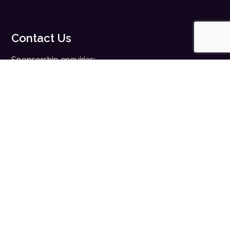
Contact Us
Sponsorship enquiries:
sales@digitalhealth.net
Registration enquiries:
events@digitalhealth.net
Quick Links
Home
Digital Health News
Digital Health Rewired