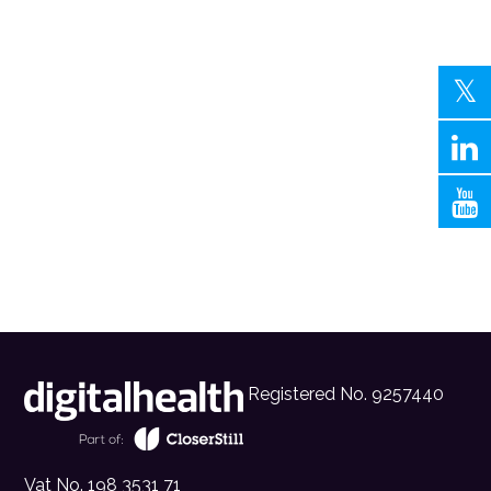
Registered No. 9257440
Vat No. 198 3531 71