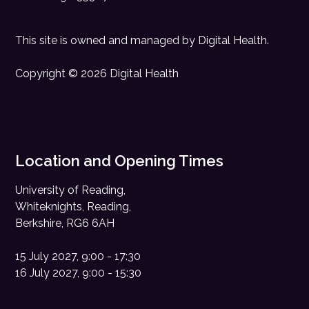
This site is owned and managed by
Digital Health
.
Copyright © 2026 Digital Health
Location and Opening Times
University of Reading,
Whiteknights, Reading,
Berkshire, RG6 6AH
15 July 2027, 9:00 - 17:30
16 July 2027, 9:00 - 15:30