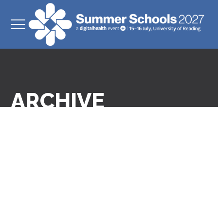
ARCHIVE