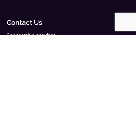
Contact Us
Sponsorship enquiries:
sales@digitalhealth.net
Registration enquiries:
events@digitalhealth.net
Quick Links
Home
Digital Health News
Digital Health Rewired