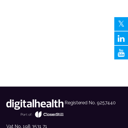
Registered No. 9257440
Vat No. 198 3531 71