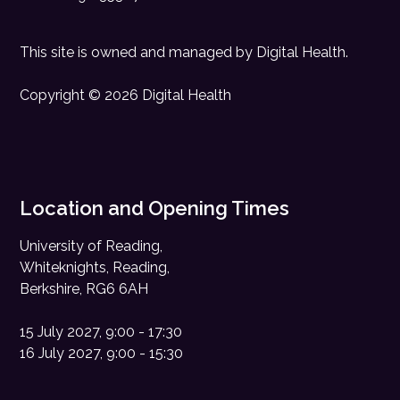
This site is owned and managed by
Digital Health
.
Copyright © 2026 Digital Health
Location and Opening Times
University of Reading,
Whiteknights, Reading,
Berkshire, RG6 6AH
15 July 2027, 9:00 - 17:30
16 July 2027, 9:00 - 15:30