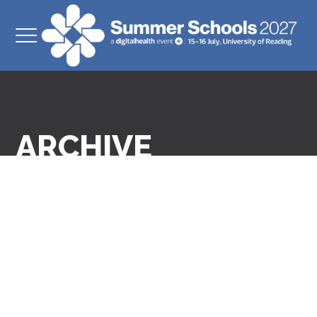
ARCHIVE