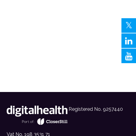
Registered No. 9257440
Vat No. 198 3531 71