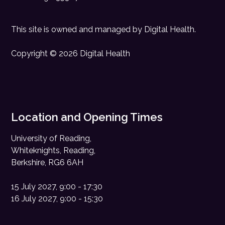
This site is owned and managed by
Digital Health
.
Copyright © 2026 Digital Health
Location and Opening Times
University of Reading,
Whiteknights, Reading,
Berkshire, RG6 6AH
15 July 2027, 9:00 - 17:30
16 July 2027, 9:00 - 15:30