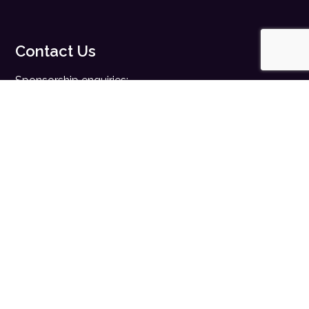
Contact Us
Sponsorship enquiries:
sales@digitalhealth.net
Registration enquiries:
events@digitalhealth.net
Quick Links
Home
Digital Health News
Digital Health Rewired