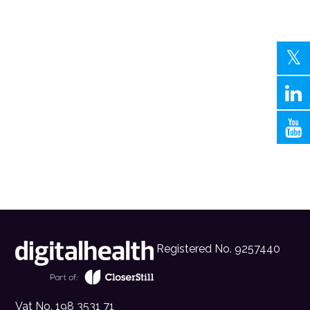
Registered No. 9257440
Vat No. 198 3531 71