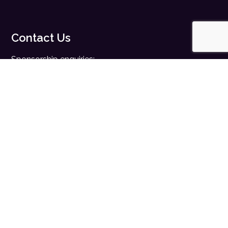
Contact Us
Sponsorship enquiries:
sales@digitalhealth.net
Registration enquiries:
events@digitalhealth.net
Quick Links
Home
Digital Health News
Digital Health Rewired