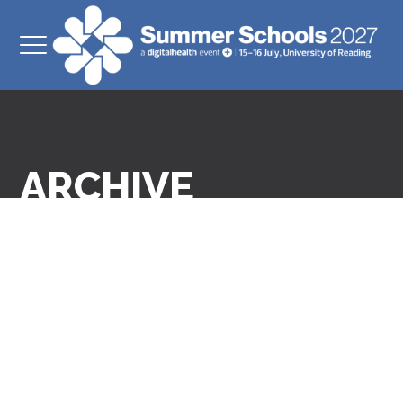
ARCHIVE