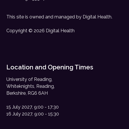
This site is owned and managed by
Digital Health
.
Copyright © 2026 Digital Health
Location and Opening Times
University of Reading,
Whiteknights, Reading,
Berkshire, RG6 6AH
15 July 2027, 9:00 - 17:30
16 July 2027, 9:00 - 15:30