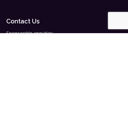
Contact Us
Sponsorship enquiries:
sales@digitalhealth.net
Registration enquiries:
events@digitalhealth.net
Quick Links
Home
Digital Health News
Digital Health Rewired