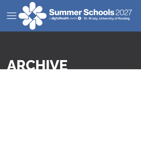
ARCHIVE