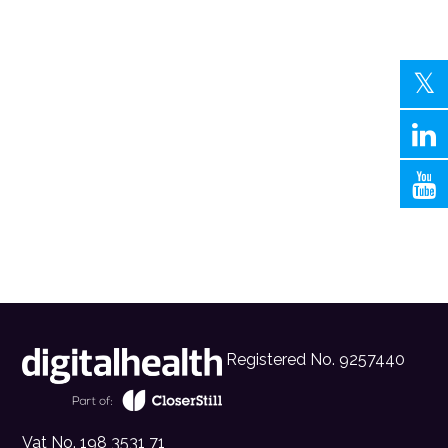
Registered No. 9257440
Vat No. 198 3531 71