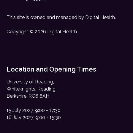
This site is owned and managed by
Digital Health
.
Copyright © 2026 Digital Health
Location and Opening Times
University of Reading,
Whiteknights, Reading,
Berkshire, RG6 6AH
15 July 2027, 9:00 - 17:30
16 July 2027, 9:00 - 15:30