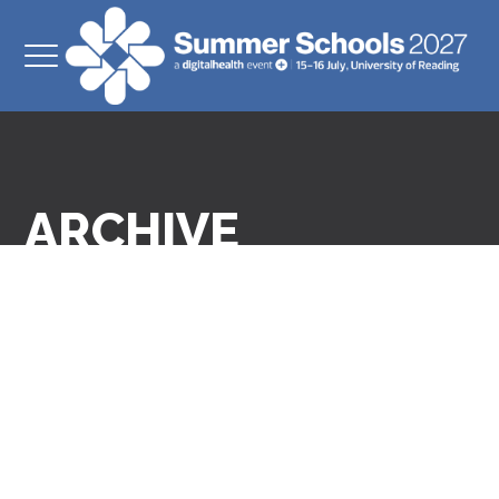
ARCHIVE