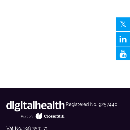
Registered No. 9257440
Vat No. 198 3531 71