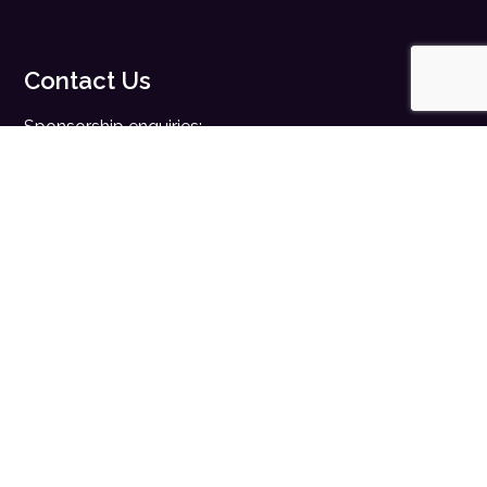
Contact Us
Sponsorship enquiries:
sales@digitalhealth.net
Registration enquiries:
events@digitalhealth.net
Quick Links
Home
Digital Health News
Digital Health Rewired