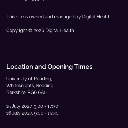
This site is owned and managed by
Digital Health
.
Copyright © 2026 Digital Health
Location and Opening Times
University of Reading,
Whiteknights, Reading,
Berkshire, RG6 6AH
15 July 2027, 9:00 - 17:30
16 July 2027, 9:00 - 15:30