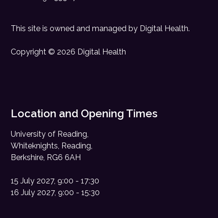
This site is owned and managed by
Digital Health
.
Copyright © 2026 Digital Health
Location and Opening Times
University of Reading,
Whiteknights, Reading,
Berkshire, RG6 6AH
15 July 2027, 9:00 - 17:30
16 July 2027, 9:00 - 15:30