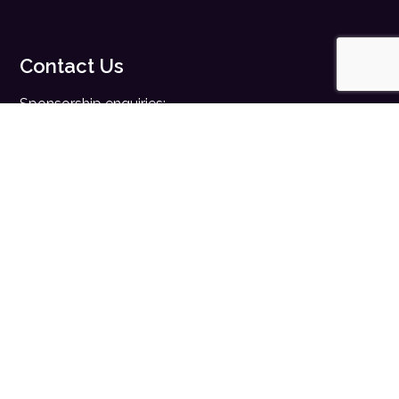
Contact Us
Sponsorship enquiries:
sales@digitalhealth.net
Registration enquiries:
events@digitalhealth.net
Quick Links
Home
Digital Health News
Digital Health Rewired