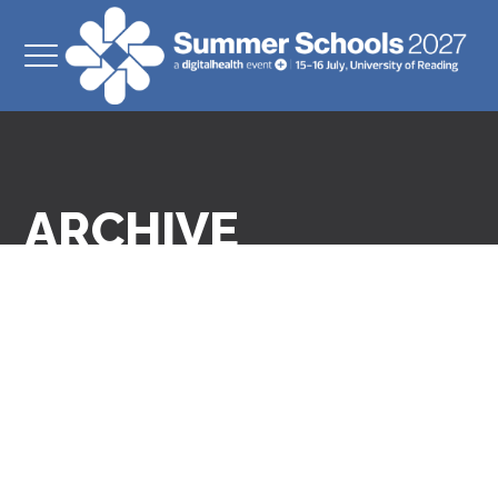
ARCHIVE