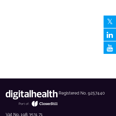
Registered No. 9257440
Vat No. 198 3531 71