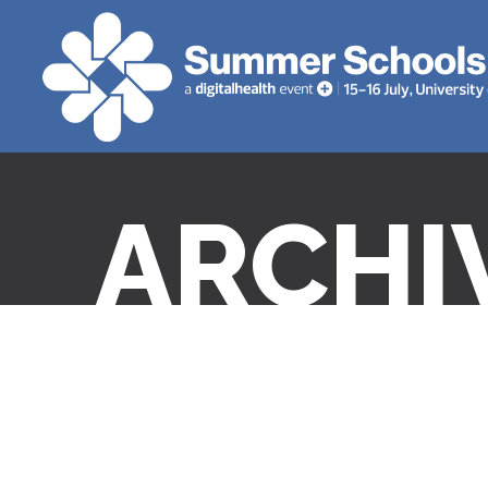
ARCHI