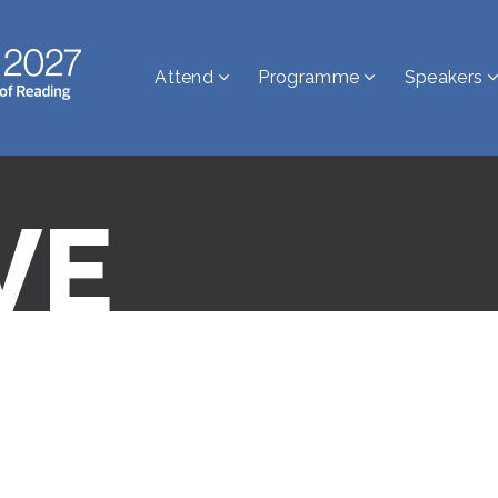
Attend
Programme
Speakers
VE