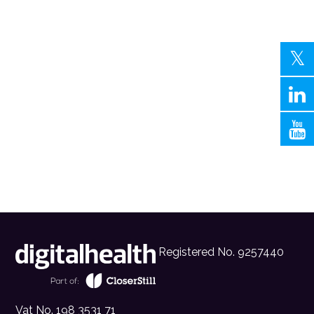
Registered No. 9257440
Vat No. 198 3531 71