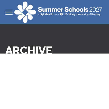
ARCHIVE