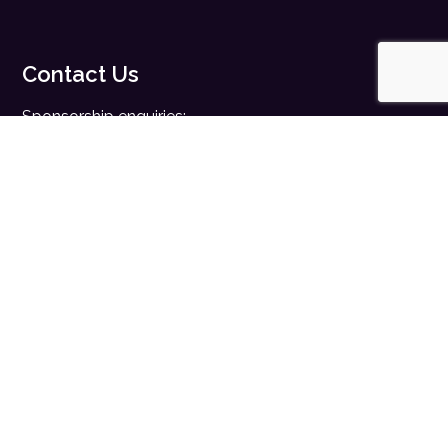
Contact Us
Sponsorship enquiries:
sales@digitalhealth.net
Registration enquiries:
events@digitalhealth.net
Quick Links
Home
Digital Health News
Digital Health Rewired