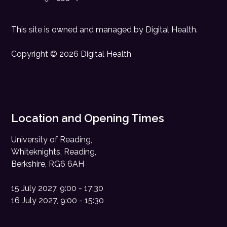
This site is owned and managed by
Digital Health
.
Copyright © 2026 Digital Health
Location and Opening Times
University of Reading,
Whiteknights, Reading,
Berkshire, RG6 6AH
15 July 2027, 9:00 - 17:30
16 July 2027, 9:00 - 15:30