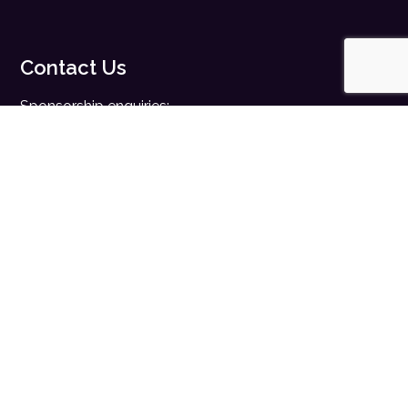
Contact Us
Sponsorship enquiries:
sales@digitalhealth.net
Registration enquiries:
events@digitalhealth.net
Quick Links
Home
Digital Health News
Digital Health Rewired