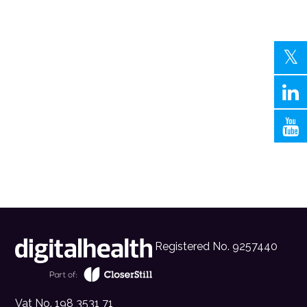
Registered No. 9257440
Vat No. 198 3531 71