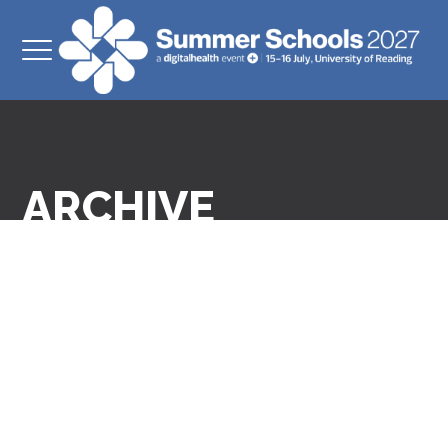
ARCHIVE