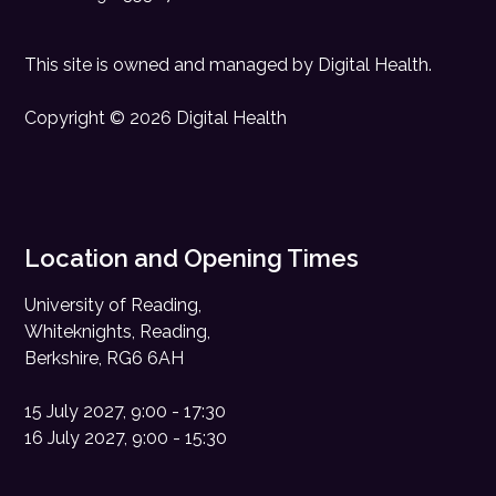
This site is owned and managed by
Digital Health
.
Copyright © 2026 Digital Health
Location and Opening Times
University of Reading,
Whiteknights, Reading,
Berkshire, RG6 6AH
15 July 2027, 9:00 - 17:30
16 July 2027, 9:00 - 15:30