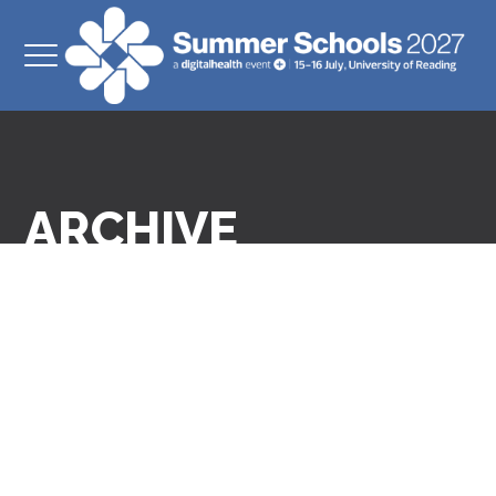
ARCHIVE