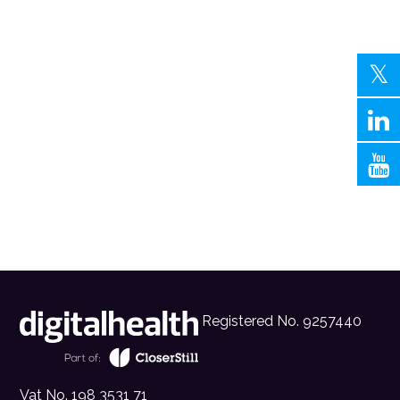
Registered No. 9257440
Vat No. 198 3531 71