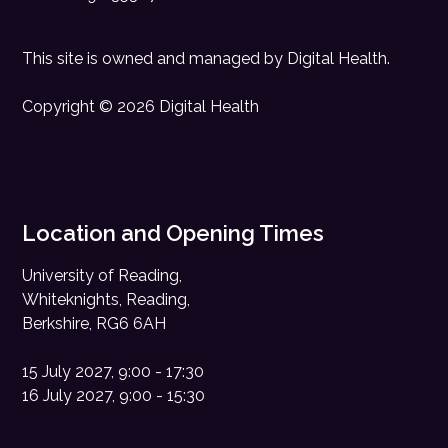
This site is owned and managed by
Digital Health
.
Copyright © 2026 Digital Health
Location and Opening Times
University of Reading,
Whiteknights, Reading,
Berkshire, RG6 6AH
15 July 2027, 9:00 - 17:30
16 July 2027, 9:00 - 15:30