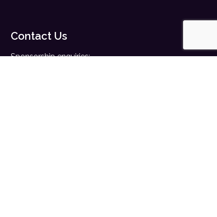
Contact Us
Sponsorship enquiries:
sales@digitalhealth.net
Registration enquiries:
events@digitalhealth.net
Quick Links
Home
Digital Health News
Digital Health Rewired