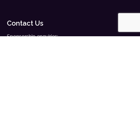
Contact Us
Sponsorship enquiries:
sales@digitalhealth.net
Registration enquiries:
events@digitalhealth.net
Quick Links
Home
Digital Health News
Digital Health Rewired