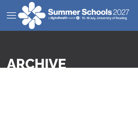
ARCHIVE