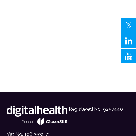
Registered No. 9257440
Vat No. 198 3531 71