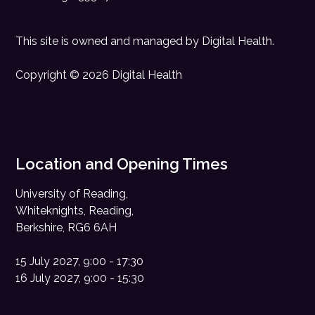
This site is owned and managed by
Digital Health
.
Copyright © 2026 Digital Health
Location and Opening Times
University of Reading,
Whiteknights, Reading,
Berkshire, RG6 6AH
15 July 2027, 9:00 - 17:30
16 July 2027, 9:00 - 15:30