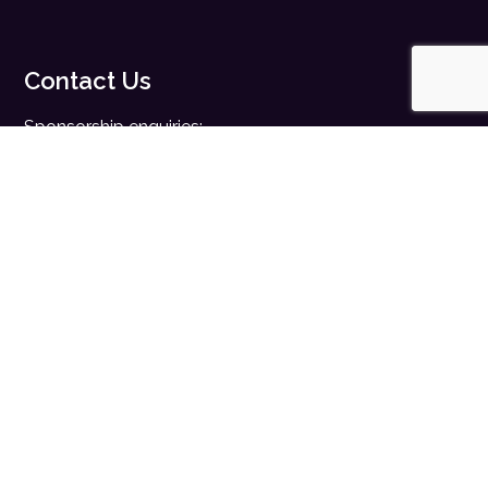
Contact Us
Sponsorship enquiries:
sales@digitalhealth.net
Registration enquiries:
events@digitalhealth.net
Quick Links
Home
Digital Health News
Digital Health Rewired