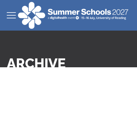
ARCHIVE