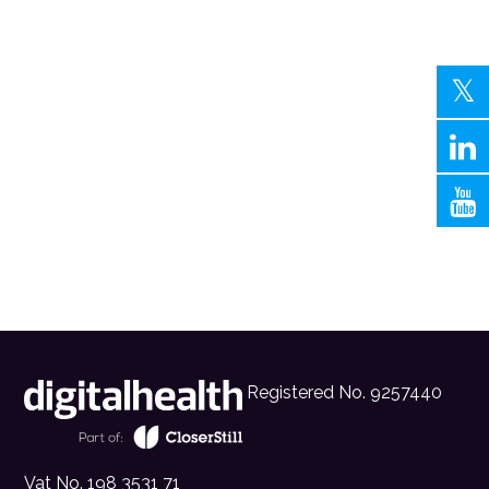
Registered No. 9257440
Vat No. 198 3531 71