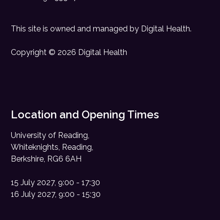
This site is owned and managed by
Digital Health
.
Copyright © 2026 Digital Health
Location and Opening Times
University of Reading,
Whiteknights, Reading,
Berkshire, RG6 6AH
15 July 2027, 9:00 - 17:30
16 July 2027, 9:00 - 15:30