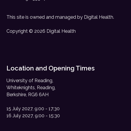
This site is owned and managed by
Digital Health
.
Copyright © 2026 Digital Health
Location and Opening Times
University of Reading,
Whiteknights, Reading,
Berkshire, RG6 6AH
15 July 2027, 9:00 - 17:30
16 July 2027, 9:00 - 15:30