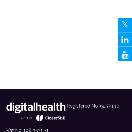
Registered No. 9257440
Vat No. 198 3531 71