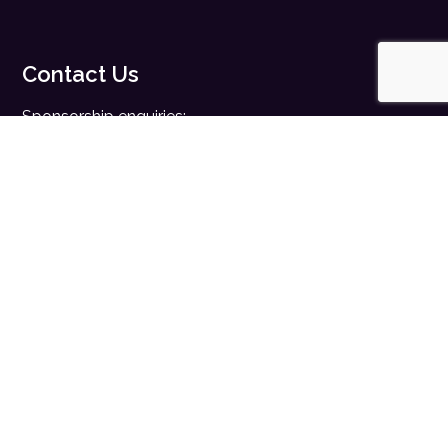
Contact Us
Sponsorship enquiries:
sales@digitalhealth.net
Registration enquiries:
events@digitalhealth.net
Quick Links
Home
Digital Health News
Digital Health Rewired