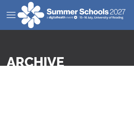
ARCHIVE