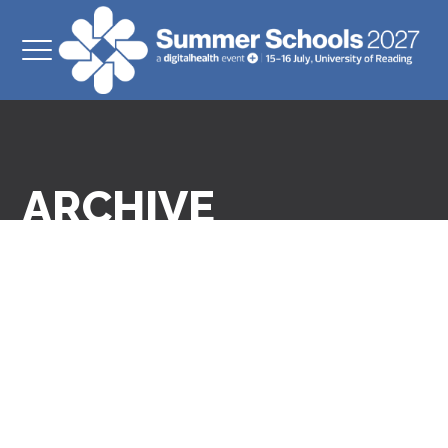
ARCHIVE