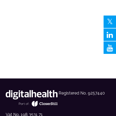
Registered No. 9257440
Vat No. 198 3531 71