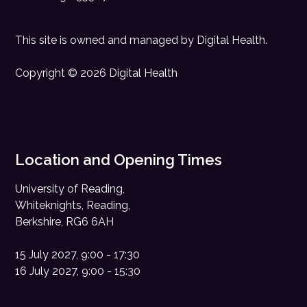
This site is owned and managed by
Digital Health
.
Copyright © 2026 Digital Health
Location and Opening Times
University of Reading,
Whiteknights, Reading,
Berkshire, RG6 6AH
15 July 2027, 9:00 - 17:30
16 July 2027, 9:00 - 15:30