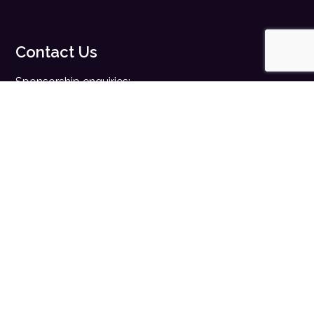
Contact Us
Sponsorship enquiries:
sales@digitalhealth.net
Registration enquiries:
events@digitalhealth.net
Quick Links
Home
Digital Health News
Digital Health Rewired