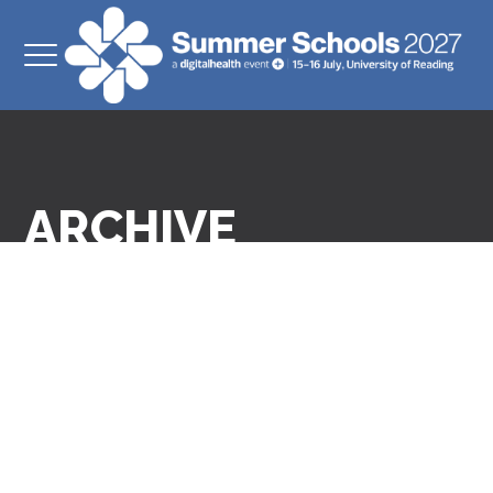
ARCHIVE