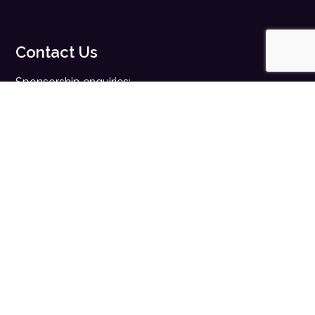
Contact Us
Sponsorship enquiries:
sales@digitalhealth.net
Registration enquiries:
events@digitalhealth.net
Quick Links
Home
Digital Health News
Digital Health Rewired