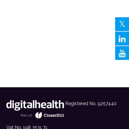
Registered No. 9257440
Vat No. 198 3531 71