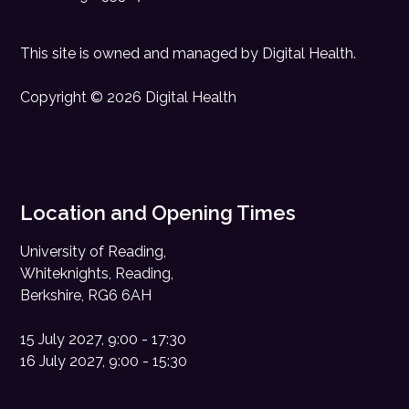
This site is owned and managed by
Digital Health
.
Copyright © 2026 Digital Health
Location and Opening Times
University of Reading,
Whiteknights, Reading,
Berkshire, RG6 6AH
15 July 2027, 9:00 - 17:30
16 July 2027, 9:00 - 15:30