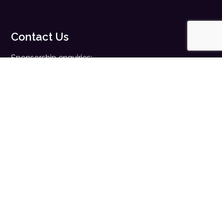
Contact Us
Sponsorship enquiries:
sales@digitalhealth.net
Registration enquiries:
events@digitalhealth.net
Quick Links
Home
Digital Health News
Digital Health Rewired