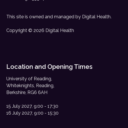
This site is owned and managed by
Digital Health
.
Copyright © 2026 Digital Health
Location and Opening Times
University of Reading,
Whiteknights, Reading,
Berkshire, RG6 6AH
15 July 2027, 9:00 - 17:30
16 July 2027, 9:00 - 15:30