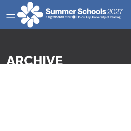
ARCHIVE