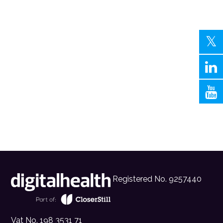
Registered No. 9257440
Vat No. 198 3531 71