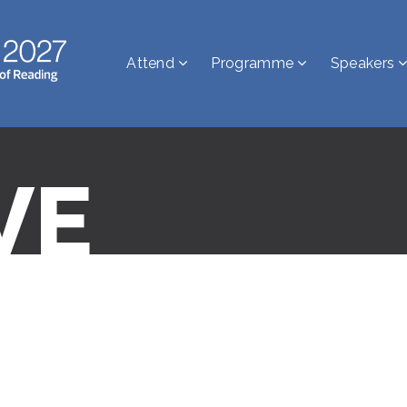
Attend
Programme
Speakers
VE