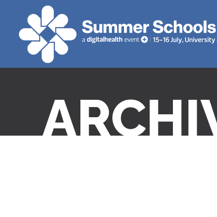
ARCHI