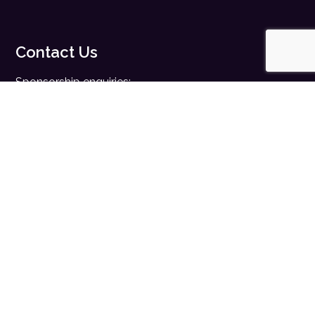
Contact Us
Sponsorship enquiries:
sales@digitalhealth.net
Registration enquiries:
events@digitalhealth.net
Quick Links
Home
Digital Health News
Digital Health Rewired