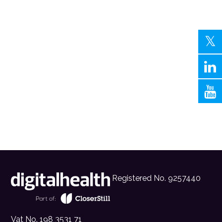
Registered No. 9257440
Vat No. 198 3531 71