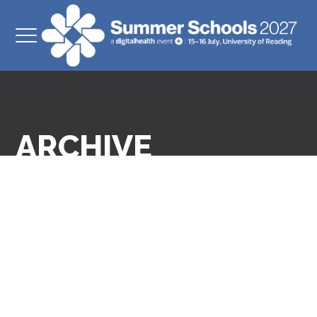
ARCHIVE