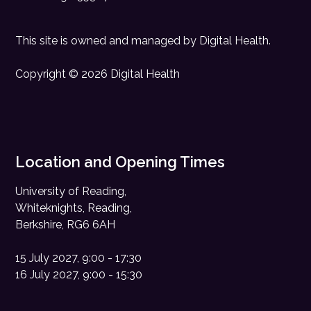
This site is owned and managed by
Digital Health
.
Copyright © 2026 Digital Health
Location and Opening Times
University of Reading,
Whiteknights, Reading,
Berkshire, RG6 6AH
15 July 2027, 9:00 - 17:30
16 July 2027, 9:00 - 15:30