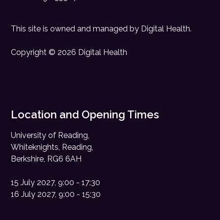
This site is owned and managed by
Digital Health
.
Copyright © 2026 Digital Health
Location and Opening Times
University of Reading,
Whiteknights, Reading,
Berkshire, RG6 6AH
15 July 2027, 9:00 - 17:30
16 July 2027, 9:00 - 15:30