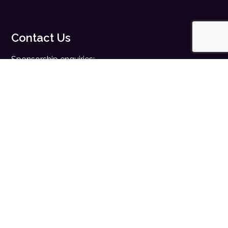
Contact Us
Sponsorship enquiries:
sales@digitalhealth.net
Registration enquiries:
events@digitalhealth.net
Quick Links
Home
Digital Health News
Digital Health Rewired