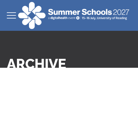
ARCHIVE