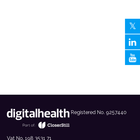
Registered No. 9257440
Vat No. 198 3531 71