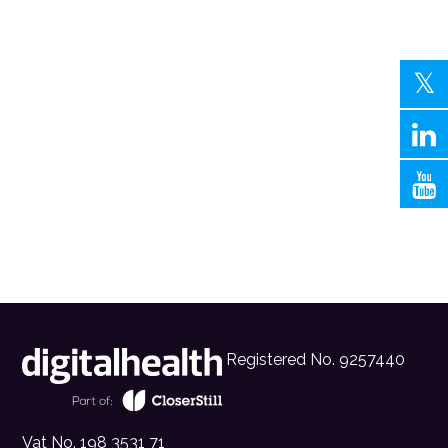
Registered No. 9257440
Vat No. 198 3531 71