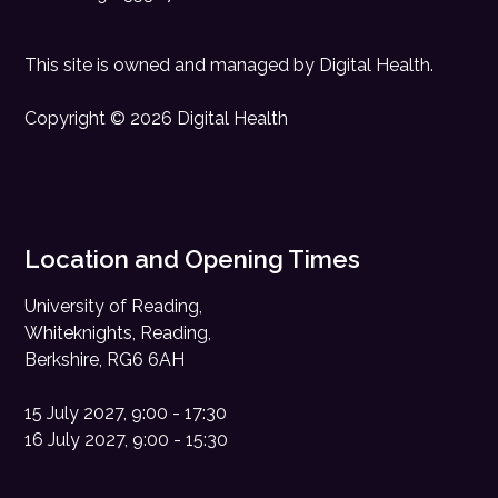
This site is owned and managed by
Digital Health
.
Copyright © 2026 Digital Health
Location and Opening Times
University of Reading,
Whiteknights, Reading,
Berkshire, RG6 6AH
15 July 2027, 9:00 - 17:30
16 July 2027, 9:00 - 15:30