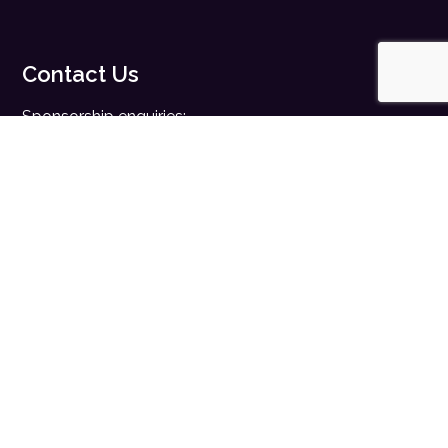
Contact Us
Sponsorship enquiries:
sales@digitalhealth.net
Registration enquiries:
events@digitalhealth.net
Quick Links
Home
Digital Health News
Digital Health Rewired