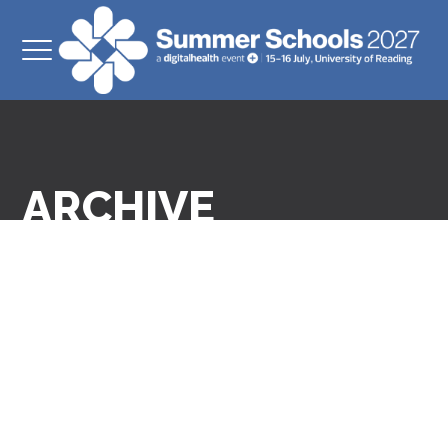
ARCHIVE