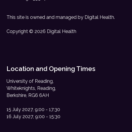
This site is owned and managed by
Digital Health
.
Copyright © 2026 Digital Health
Location and Opening Times
University of Reading,
Whiteknights, Reading,
Berkshire, RG6 6AH
15 July 2027, 9:00 - 17:30
16 July 2027, 9:00 - 15:30