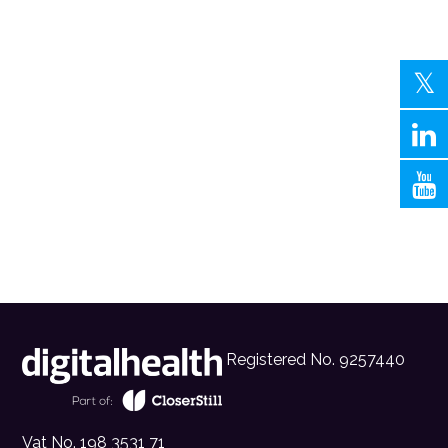
Registered No. 9257440
Vat No. 198 3531 71