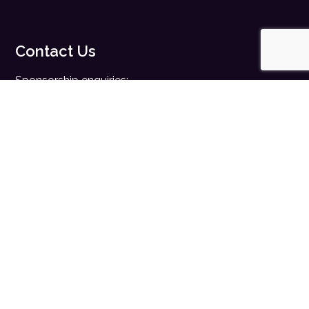
Contact Us
Sponsorship enquiries:
sales@digitalhealth.net
Registration enquiries:
events@digitalhealth.net
Quick Links
Home
Digital Health News
Digital Health Rewired