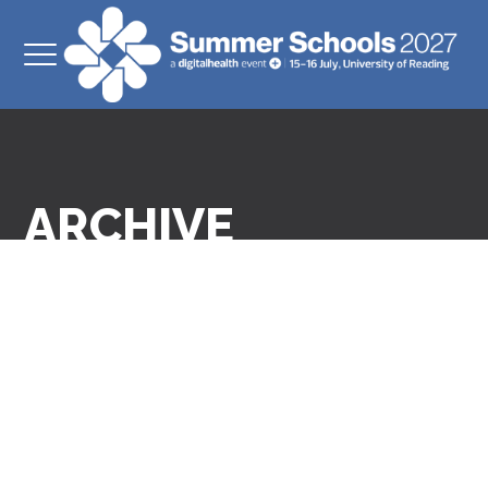
ARCHIVE