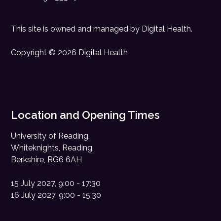
This site is owned and managed by
Digital Health
.
Copyright © 2026 Digital Health
Location and Opening Times
University of Reading,
Whiteknights, Reading,
Berkshire, RG6 6AH
15 July 2027, 9:00 - 17:30
16 July 2027, 9:00 - 15:30