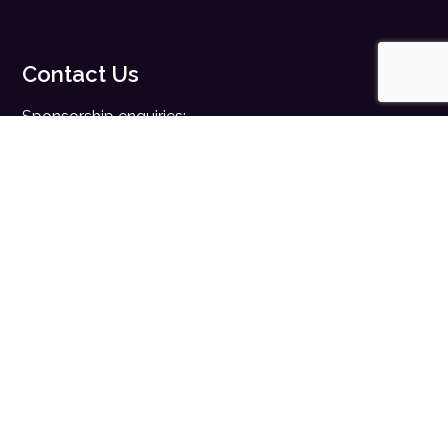
Contact Us
Sponsorship enquiries:
sales@digitalhealth.net
Registration enquiries:
events@digitalhealth.net
Quick Links
Home
Digital Health News
Digital Health Rewired