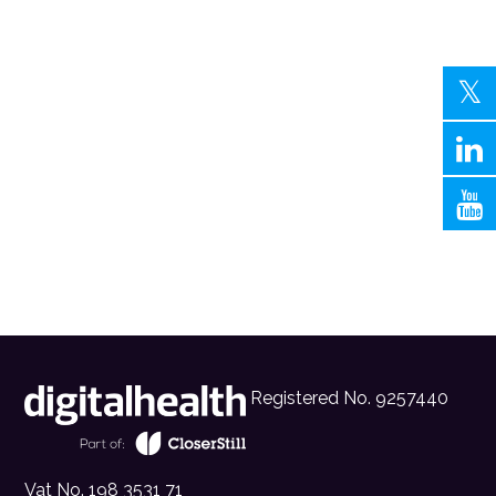
Registered No. 9257440
Vat No. 198 3531 71