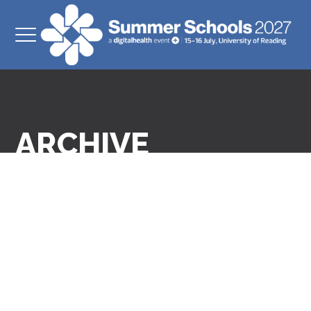
ARCHIVE