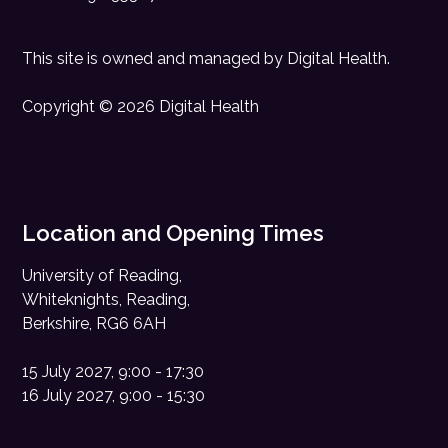
This site is owned and managed by
Digital Health
.
Copyright © 2026 Digital Health
Location and Opening Times
University of Reading,
Whiteknights, Reading,
Berkshire, RG6 6AH
15 July 2027, 9:00 - 17:30
16 July 2027, 9:00 - 15:30