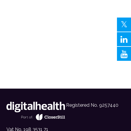
Registered No. 9257440
Vat No. 198 3531 71