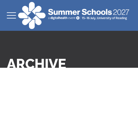
ARCHIVE