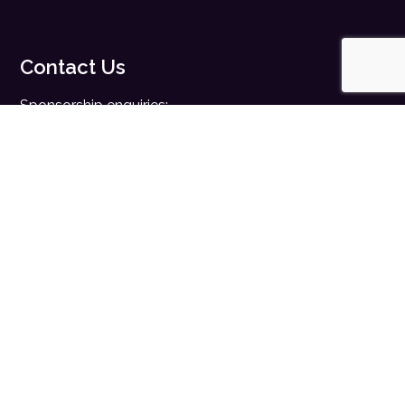
Contact Us
Sponsorship enquiries:
sales@digitalhealth.net
Registration enquiries:
events@digitalhealth.net
Quick Links
Home
Digital Health News
Digital Health Rewired