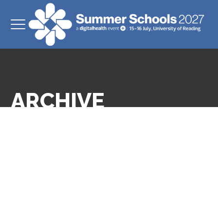
ARCHIVE