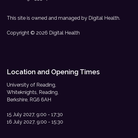
This site is owned and managed by
Digital Health
.
Copyright © 2026 Digital Health
Location and Opening Times
University of Reading,
Whiteknights, Reading,
Berkshire, RG6 6AH
15 July 2027, 9:00 - 17:30
16 July 2027, 9:00 - 15:30