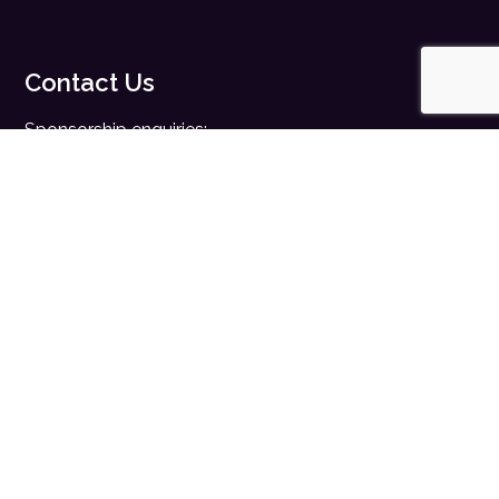
Contact Us
Sponsorship enquiries:
sales@digitalhealth.net
Registration enquiries:
events@digitalhealth.net
Quick Links
Home
Digital Health News
Digital Health Rewired