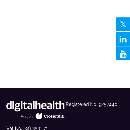
Registered No. 9257440
Vat No. 198 3531 71