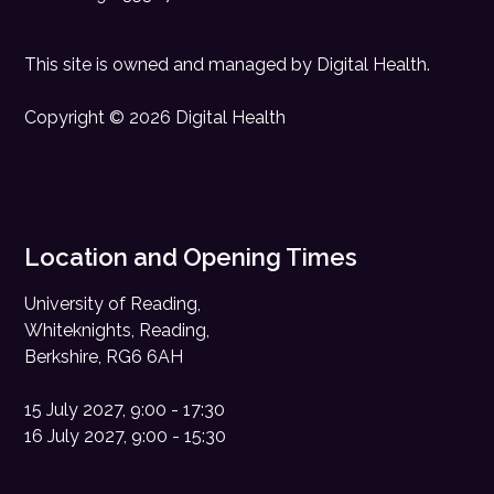
This site is owned and managed by
Digital Health
.
Copyright © 2026 Digital Health
Location and Opening Times
University of Reading,
Whiteknights, Reading,
Berkshire, RG6 6AH
15 July 2027, 9:00 - 17:30
16 July 2027, 9:00 - 15:30