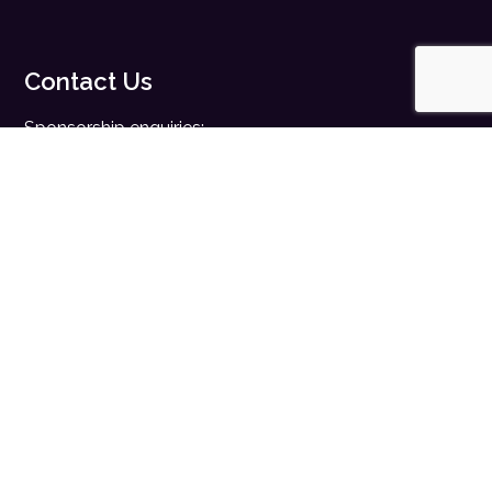
Contact Us
Sponsorship enquiries:
sales@digitalhealth.net
Registration enquiries:
events@digitalhealth.net
Quick Links
Home
Digital Health News
Digital Health Rewired