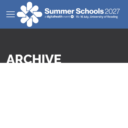
ARCHIVE