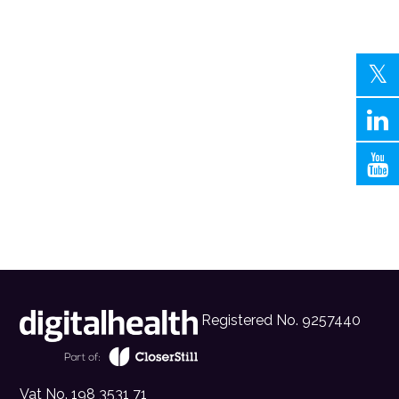
Registered No. 9257440
Vat No. 198 3531 71