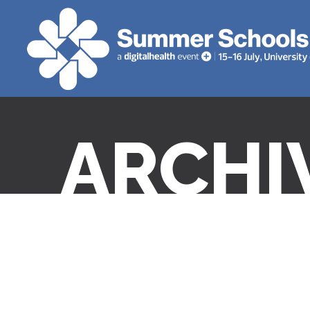
ARCHI