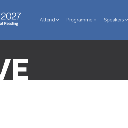
Attend
Programme
Speakers
VE