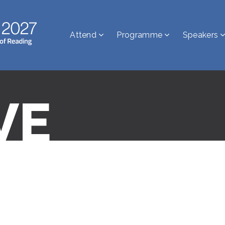
Attend
Programme
Speakers
VE