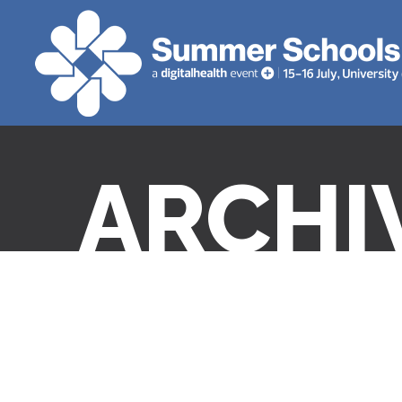
ARCHI