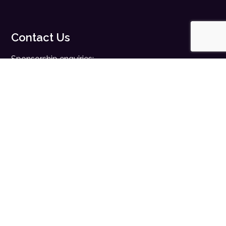
Contact Us
Sponsorship enquiries:
sales@digitalhealth.net
Registration enquiries:
events@digitalhealth.net
Quick Links
Home
Digital Health News
Digital Health Rewired