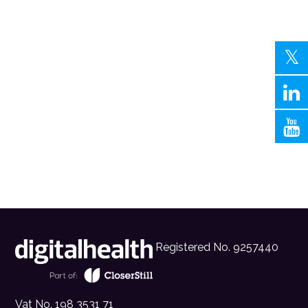
Registered No. 9257440
Vat No. 198 3531 71