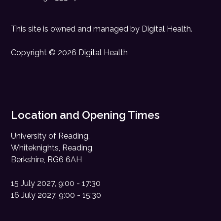
This site is owned and managed by
Digital Health
.
Copyright © 2026 Digital Health
Location and Opening Times
University of Reading,
Whiteknights, Reading,
Berkshire, RG6 6AH
15 July 2027, 9:00 - 17:30
16 July 2027, 9:00 - 15:30