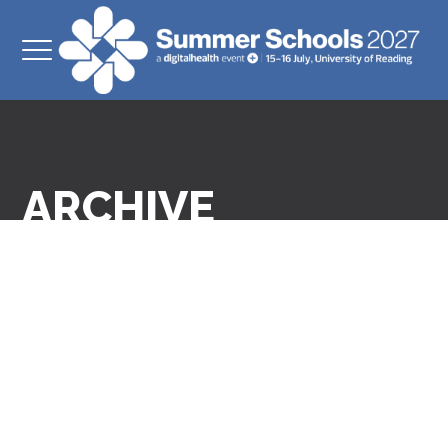
ARCHIVE