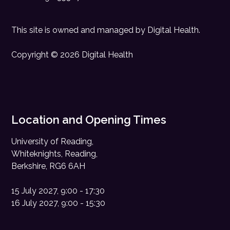
This site is owned and managed by
Digital Health
.
Copyright © 2026 Digital Health
Location and Opening Times
University of Reading,
Whiteknights, Reading,
Berkshire, RG6 6AH
15 July 2027, 9:00 - 17:30
16 July 2027, 9:00 - 15:30