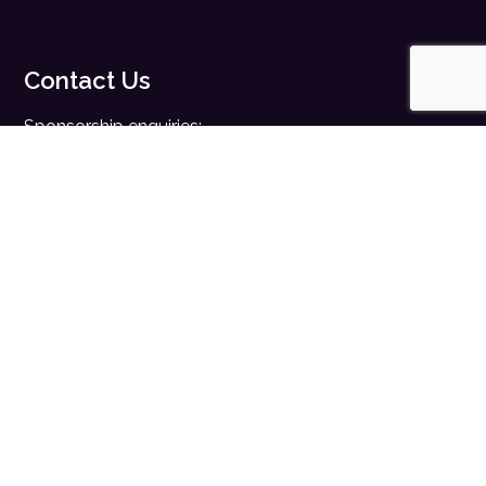
Contact Us
Sponsorship enquiries:
sales@digitalhealth.net
Registration enquiries:
events@digitalhealth.net
Quick Links
Home
Digital Health News
Digital Health Rewired