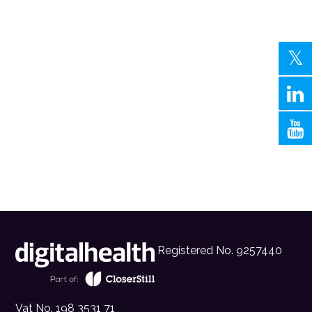
Registered No. 9257440
Vat No. 198 3531 71