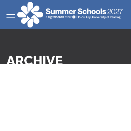
ARCHIVE