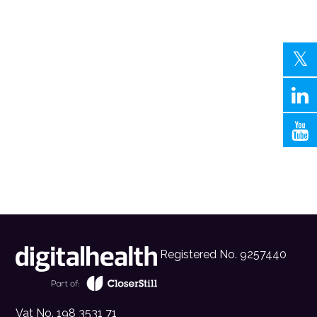
Registered No. 9257440
Vat No. 198 3531 71