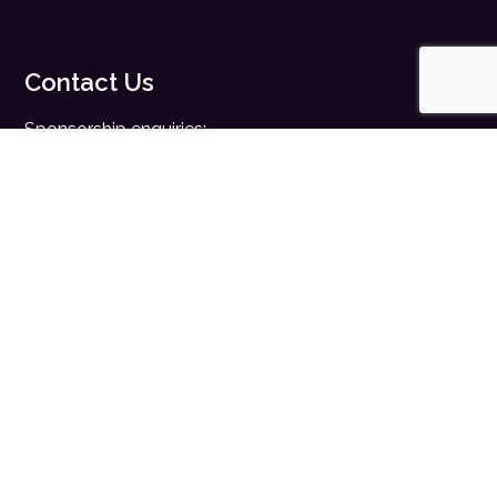
Contact Us
Sponsorship enquiries:
sales@digitalhealth.net
Registration enquiries:
events@digitalhealth.net
Quick Links
Home
Digital Health News
Digital Health Rewired