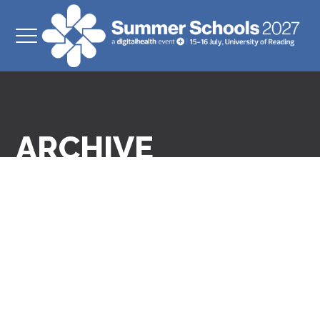
ARCHIVE