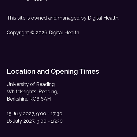
This site is owned and managed by
Digital Health
.
Copyright © 2026 Digital Health
Location and Opening Times
University of Reading,
Whiteknights, Reading,
Berkshire, RG6 6AH
15 July 2027, 9:00 - 17:30
16 July 2027, 9:00 - 15:30