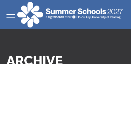
ARCHIVE