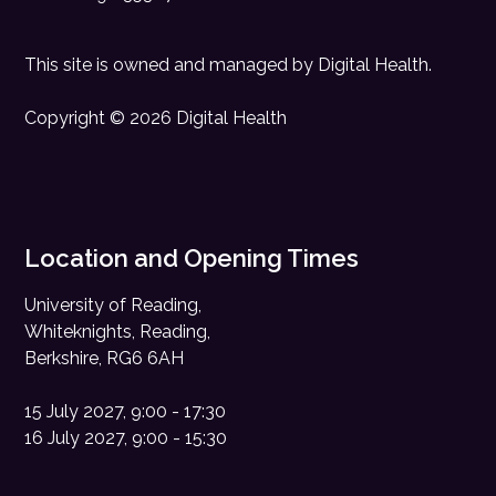
This site is owned and managed by
Digital Health
.
Copyright © 2026 Digital Health
Location and Opening Times
University of Reading,
Whiteknights, Reading,
Berkshire, RG6 6AH
15 July 2027, 9:00 - 17:30
16 July 2027, 9:00 - 15:30