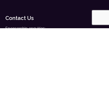
Contact Us
Sponsorship enquiries:
sales@digitalhealth.net
Registration enquiries:
events@digitalhealth.net
Quick Links
Home
Digital Health News
Digital Health Rewired