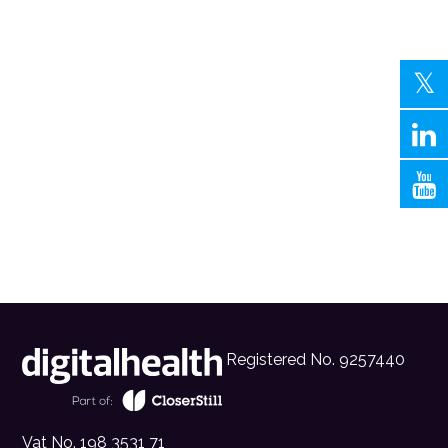
Registered No. 9257440
Vat No. 198 3531 71