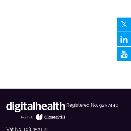
Registered No. 9257440
Vat No. 198 3531 71