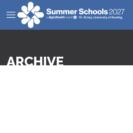
ARCHIVE