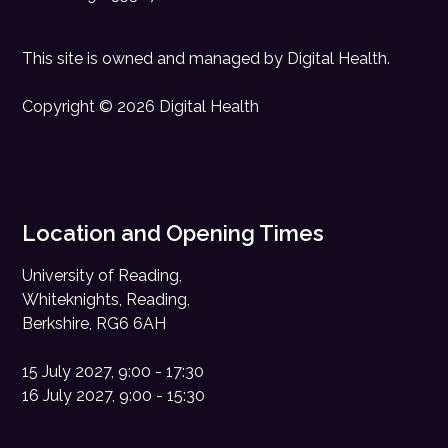
This site is owned and managed by
Digital Health
.
Copyright © 2026 Digital Health
Location and Opening Times
University of Reading,
Whiteknights, Reading,
Berkshire, RG6 6AH
15 July 2027, 9:00 - 17:30
16 July 2027, 9:00 - 15:30