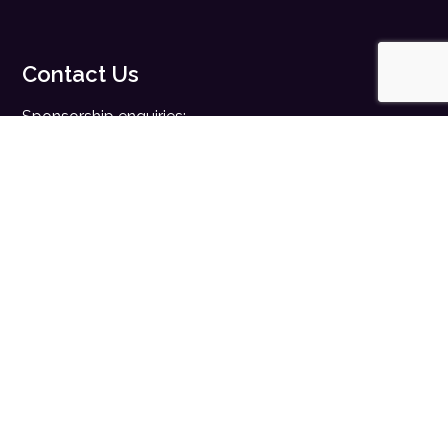
Contact Us
Sponsorship enquiries:
sales@digitalhealth.net
Registration enquiries:
events@digitalhealth.net
Quick Links
Home
Digital Health News
Digital Health Rewired