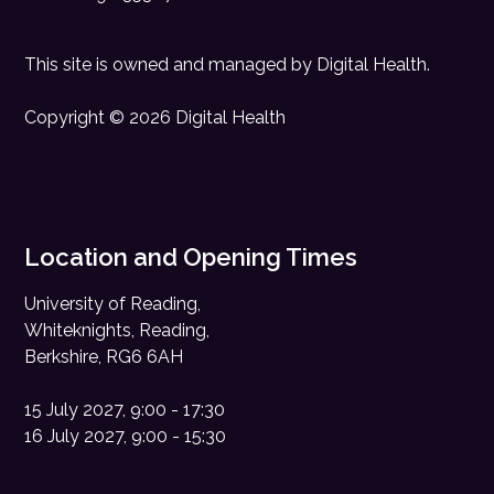
This site is owned and managed by
Digital Health
.
Copyright © 2026 Digital Health
Location and Opening Times
University of Reading,
Whiteknights, Reading,
Berkshire, RG6 6AH
15 July 2027, 9:00 - 17:30
16 July 2027, 9:00 - 15:30