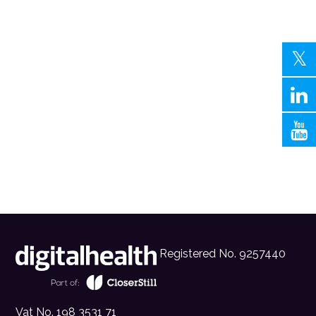
Registered No. 9257440
Vat No. 198 3531 71