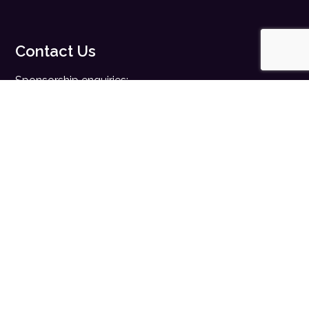
Contact Us
Sponsorship enquiries:
sales@digitalhealth.net
Registration enquiries:
events@digitalhealth.net
Quick Links
Home
Digital Health News
Digital Health Rewired