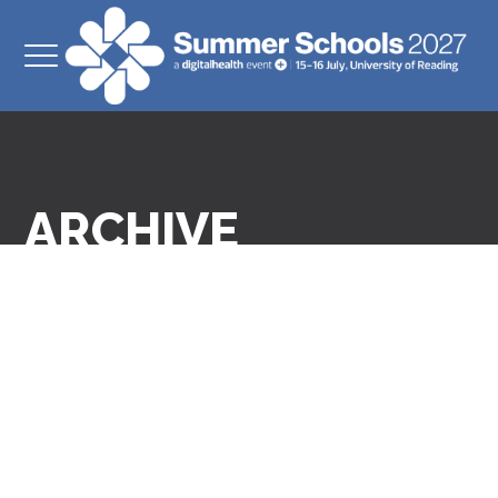
ARCHIVE