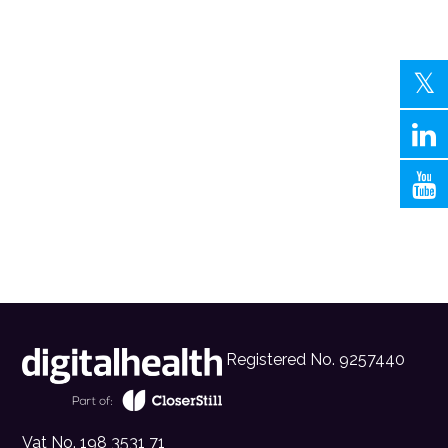
Registered No. 9257440
Vat No. 198 3531 71