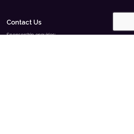
Contact Us
Sponsorship enquiries:
sales@digitalhealth.net
Registration enquiries:
events@digitalhealth.net
Quick Links
Home
Digital Health News
Digital Health Rewired