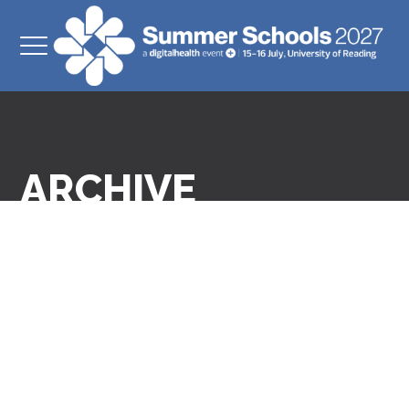
ARCHIVE