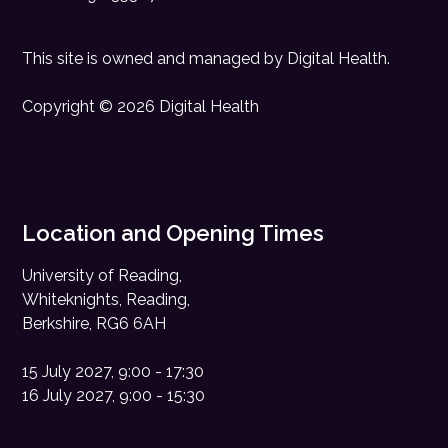
This site is owned and managed by
Digital Health
.
Copyright © 2026 Digital Health
Location and Opening Times
University of Reading,
Whiteknights, Reading,
Berkshire, RG6 6AH
15 July 2027, 9:00 - 17:30
16 July 2027, 9:00 - 15:30