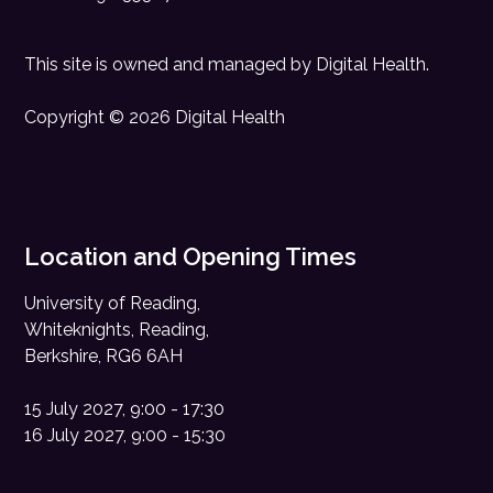
This site is owned and managed by
Digital Health
.
Copyright © 2026 Digital Health
Location and Opening Times
University of Reading,
Whiteknights, Reading,
Berkshire, RG6 6AH
15 July 2027, 9:00 - 17:30
16 July 2027, 9:00 - 15:30