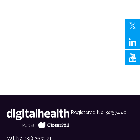
Registered No. 9257440
Vat No. 198 3531 71