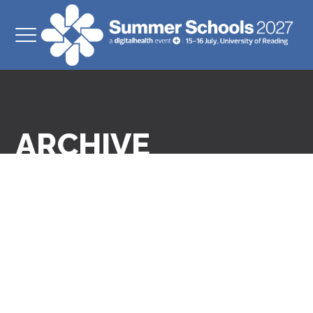
ARCHIVE