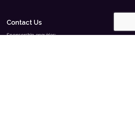
Contact Us
Sponsorship enquiries:
sales@digitalhealth.net
Registration enquiries:
events@digitalhealth.net
Quick Links
Home
Digital Health News
Digital Health Rewired