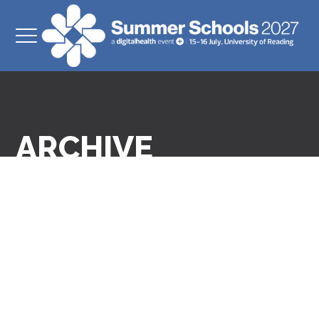
ARCHIVE