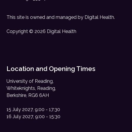
This site is owned and managed by
Digital Health
.
Copyright © 2026 Digital Health
Location and Opening Times
University of Reading,
Whiteknights, Reading,
Berkshire, RG6 6AH
15 July 2027, 9:00 - 17:30
16 July 2027, 9:00 - 15:30