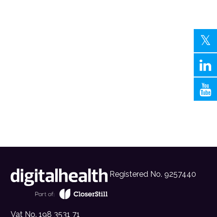
Registered No. 9257440
Vat No. 198 3531 71