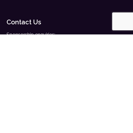
Contact Us
Sponsorship enquiries:
sales@digitalhealth.net
Registration enquiries:
events@digitalhealth.net
Quick Links
Home
Digital Health News
Digital Health Rewired