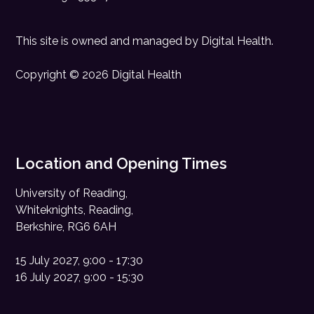
This site is owned and managed by
Digital Health
.
Copyright © 2026 Digital Health
Location and Opening Times
University of Reading,
Whiteknights, Reading,
Berkshire, RG6 6AH
15 July 2027, 9:00 - 17:30
16 July 2027, 9:00 - 15:30