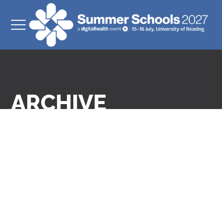
ARCHIVE