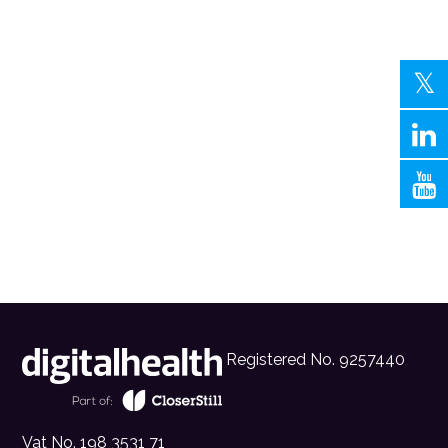
Registered No. 9257440
Vat No. 198 3531 71