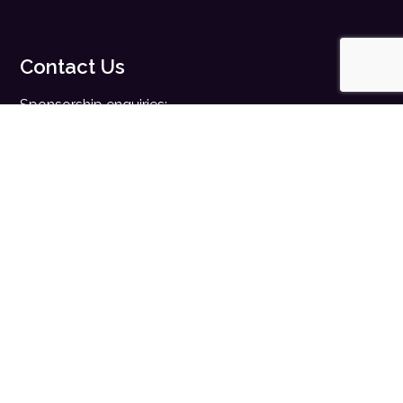
Contact Us
Sponsorship enquiries:
sales@digitalhealth.net
Registration enquiries:
events@digitalhealth.net
Quick Links
Home
Digital Health News
Digital Health Rewired