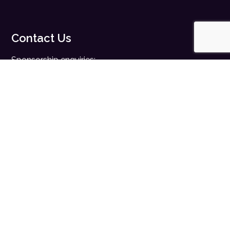
Contact Us
Sponsorship enquiries:
sales@digitalhealth.net
Registration enquiries:
events@digitalhealth.net
Quick Links
Home
Digital Health News
Digital Health Rewired