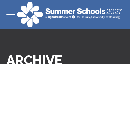
ARCHIVE