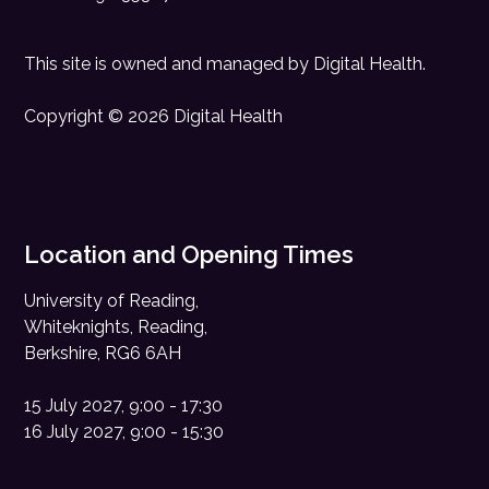
This site is owned and managed by
Digital Health
.
Copyright © 2026 Digital Health
Location and Opening Times
University of Reading,
Whiteknights, Reading,
Berkshire, RG6 6AH
15 July 2027, 9:00 - 17:30
16 July 2027, 9:00 - 15:30