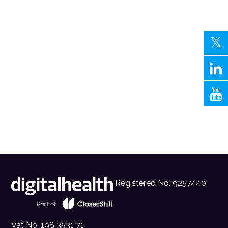
Registered No. 9257440
Vat No. 198 3531 71