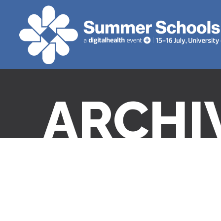
ARCHI