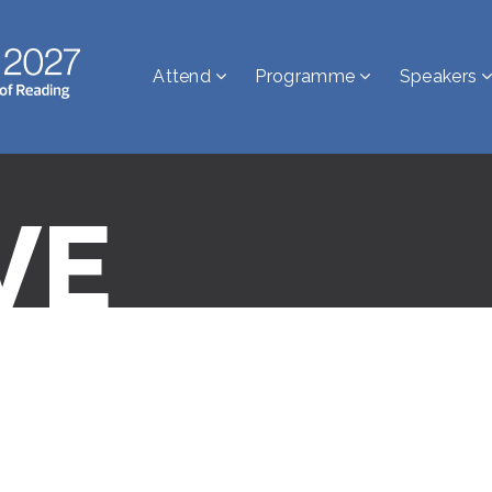
Attend
Programme
Speakers
VE