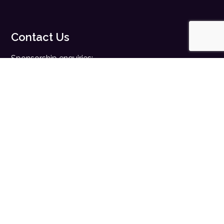
Contact Us
Sponsorship enquiries:
sales@digitalhealth.net
Registration enquiries:
events@digitalhealth.net
Quick Links
Home
Digital Health News
Digital Health Rewired