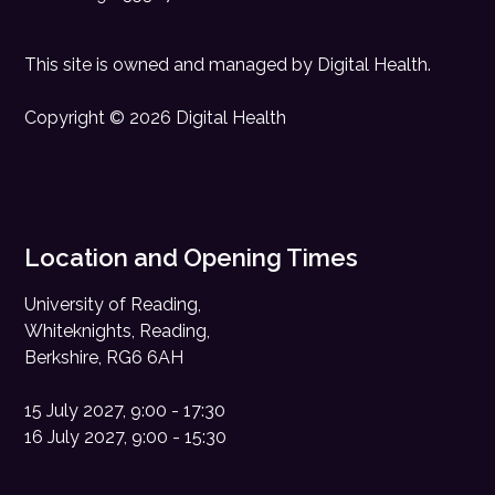
This site is owned and managed by
Digital Health
.
Copyright © 2026 Digital Health
Location and Opening Times
University of Reading,
Whiteknights, Reading,
Berkshire, RG6 6AH
15 July 2027, 9:00 - 17:30
16 July 2027, 9:00 - 15:30