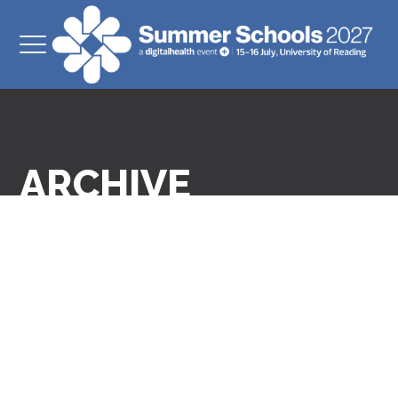
ARCHIVE