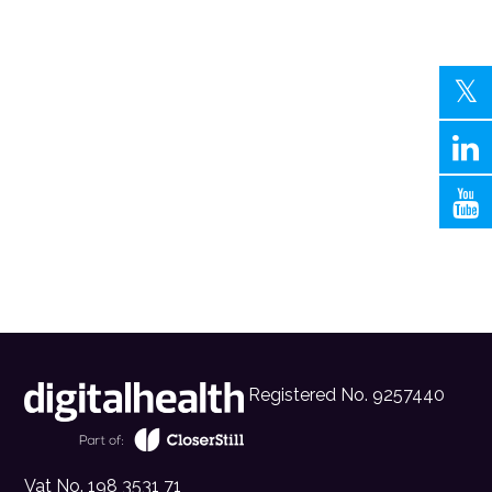
Registered No. 9257440
Vat No. 198 3531 71