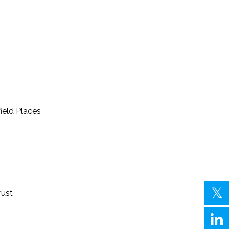
field Places
rust