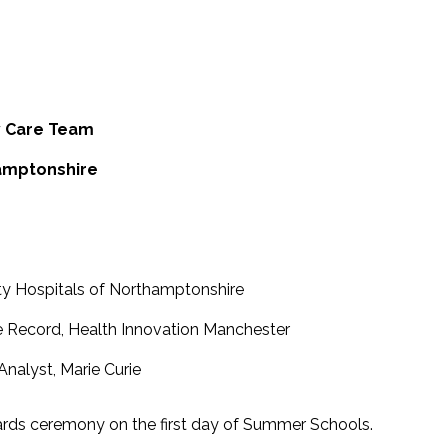
y Care Team
hamptonshire
rsity Hospitals of Northamptonshire
 Record, Health Innovation Manchester
 Analyst, Marie Curie
ards ceremony on the first day of Summer Schools.