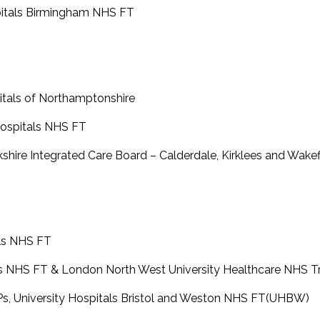
spitals Birmingham NHS FT
pitals of Northamptonshire
 Hospitals NHS FT
rkshire Integrated Care Board – Calderdale, Kirklees and Wake
als NHS FT
als NHS FT & London North West University Healthcare NHS T
HPs, University Hospitals Bristol and Weston NHS FT(UHBW)