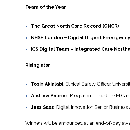
Team of the Year
The Great North Care Record (GNCR)
NHSE London – Digital Urgent Emergenc
ICS Digital Team – Integrated Care Nort
Rising star
Tosin Akinlabi
, Clinical Safety Officer, Unive
Andrew Palmer
, Programme Lead – GM Care
Jess Sass
, Digital Innovation Senior Business
Winners will be announced at an end-of-day aw