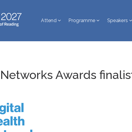
Attend
Programme
Speakers
 Networks Awards finalis