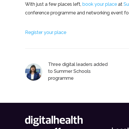
With just a few places left,
book your place
at
Su
conference programme and networking event for 
Register your place
Three digital leaders added
to Summer Schools
programme