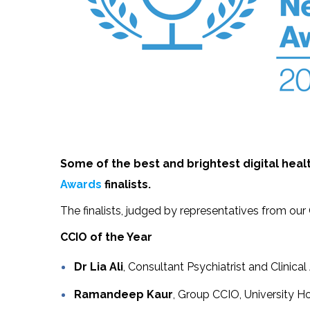
Some of the best and brightest digital he
Awards
finalists.
The finalists, judged by representatives from ou
CCIO of the Year
Dr Lia Ali
, Consultant Psychiatrist and Clinic
Ramandeep Kaur
, Group CCIO, University 