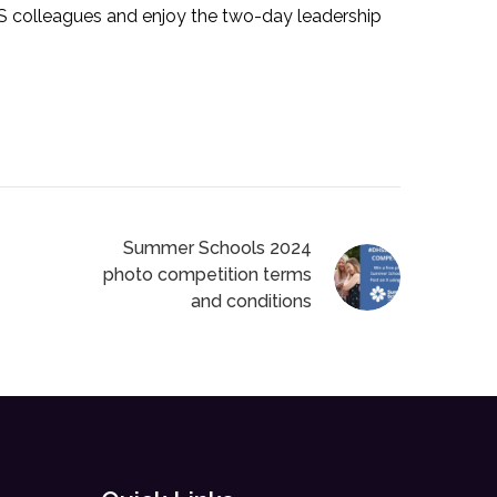
HS colleagues and enjoy the two-day leadership
Summer Schools 2024
photo competition terms
and conditions