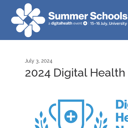
July 3, 2024
2024 Digital Health