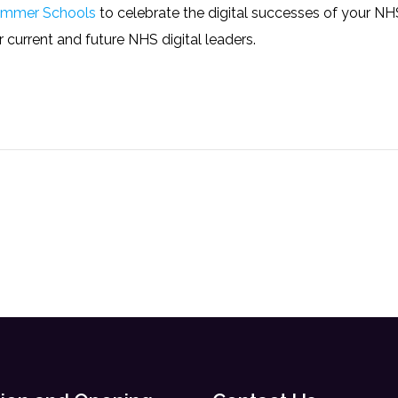
mmer Schools
to celebrate the digital successes of your N
current and future NHS digital leaders.