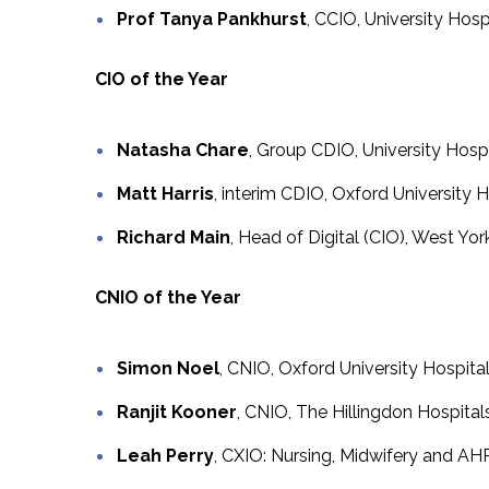
Prof Tanya Pankhurst
, CCIO, University Ho
CIO of the Year
Natasha Chare
, Group CDIO, University Hos
Matt Harris
, interim CDIO, Oxford University
Richard Main
, Head of Digital (CIO), West Yo
CNIO of the Year
Simon Noel
, CNIO, Oxford University Hospit
Ranjit Kooner
, CNIO, The Hillingdon Hospit
Leah Perry
, CXIO: Nursing, Midwifery and A