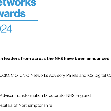
alth leaders from across the NHS have been announced
r CCIO, CIO, CNIO Networks Advisory Panels and ICS Digital Co
al Adviser, Transformation Directorate, NHS England
Hospitals of Northamptonshire