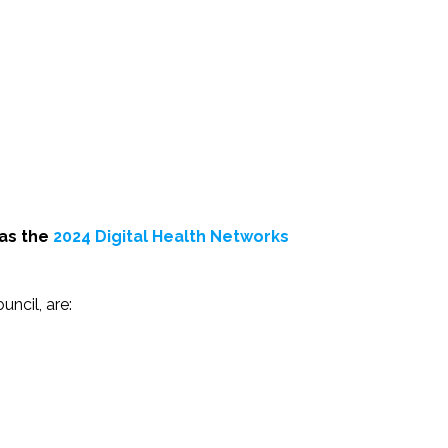
 as the
2024 Digital Health Networks
uncil, are: