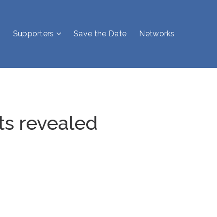
Supporters
Save the Date
Networks
ts revealed