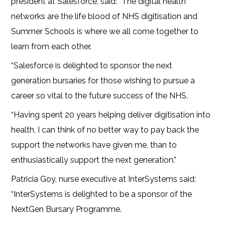
president at Salesforce, said: “The digital health
networks are the life blood of NHS digitisation and
Summer Schools is where we all come together to
learn from each other.
“Salesforce is delighted to sponsor the next
generation bursaries for those wishing to pursue a
career so vital to the future success of the NHS.
“Having spent 20 years helping deliver digitisation into
health, I can think of no better way to pay back the
support the networks have given me, than to
enthusiastically support the next generation.”
Patricia Goy, nurse executive at InterSystems said:
“InterSystems is delighted to be a sponsor of the
NextGen Bursary Programme.