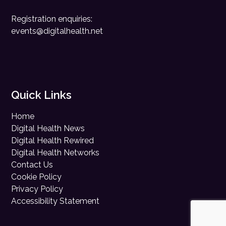
Registration enquiries:
events@digitalhealth.net
Quick Links
Home
Digital Health News
Digital Health Rewired
Digital Health Networks
Contact Us
Cookie Policy
Privacy Policy
Accessibility Statement