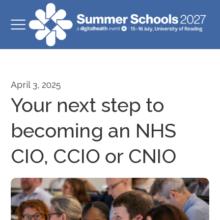
April 3, 2025
Your next step to
becoming an NHS
CIO, CCIO or CNIO