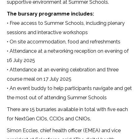
supportive environment at Summer Schools.
The bursary programme includes:
• Free access to Summer Schools, including plenary
sessions and interactive workshops
• On site accommodation, food and refreshments
• Attendance at a networking reception on evening of
16 July 2025
• Attendance at an evening celebration and three
course meal on 17 July 2025
• An event buddy to help participants navigate and get
the most out of attending Summer Schools
There are 15 bursaries available in total with five each
for NextGen CIOs, CCIOs and CNIOs.
Simon Eccles, chief health officer (EMEA) and vice