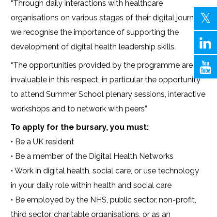
“Through daily interactions with healthcare
organisations on various stages of their digital journey,
we recognise the importance of supporting the
development of digital health leadership skills.
“The opportunities provided by the programme are
invaluable in this respect, in particular the opportunity
to attend Summer School plenary sessions, interactive
workshops and to network with peers”
To apply for the bursary, you must:
• Be a UK resident
• Be a member of the Digital Health Networks
• Work in digital health, social care, or use technology
in your daily role within health and social care
• Be employed by the NHS, public sector, non-profit,
third sector, charitable organisations, or as an