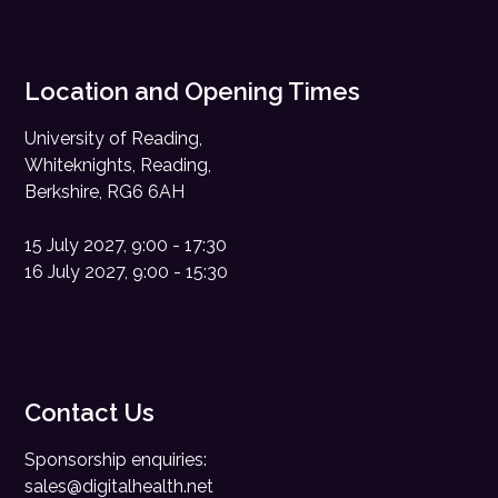
Location and Opening Times
University of Reading,
Whiteknights, Reading,
Berkshire, RG6 6AH
15 July 2027, 9:00 - 17:30
16 July 2027, 9:00 - 15:30
Contact Us
Sponsorship enquiries:
sales@digitalhealth.net