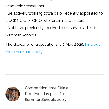
academic/researcher
• Be actively working towards or recently appointed to
a CCIO, CIO or CNIO role (or similar position)
• Not have previously received a bursary to attend
Summer Schools
The deadline for applications is 2 May 2025.
Find out
more here and apply
.
Competition time: Win a
free two-day pass for
Summer Schools 2025