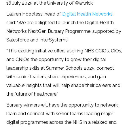
18 July 2025 at the University of Warwick.
Lauren Hoodless, head of
Digital Health Networks
,
said: “We are delighted to launch the Digital Health
Networks NextGen Bursary Programme, supported by
Salesforce and InterSystems.
“This exciting initiative offers aspiring NHS CCIOs, CIOs,
and CNIOs the opportunity to grow their digital
leadership skills at Summer Schools 2025, connect
with senior leaders, share experiences, and gain
valuable insights that will help shape their careers and
the future of healthcare.”
Bursary winners will have the opportunity to network,
learn and connect with senior teams leading major
digital programmes across the NHS in a relaxed and