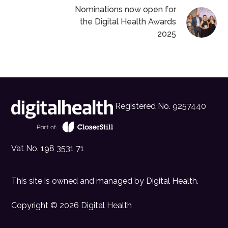
Nominations now open for
the Digital Health Awards
2025
Registered No. 9257440
Vat No. 198 3531 71
This site is owned and managed by
Digital Health
.
Copyright © 2026 Digital Health