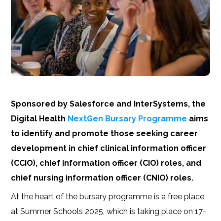
Sponsored by Salesforce and InterSystems, the
Digital Health
NextGen Bursary Programme
aims
to identify and promote those seeking career
development in chief clinical information officer
(CCIO), chief information officer (CIO) roles, and
chief nursing information officer (CNIO) roles.
At the heart of the bursary programme is a free place
at Summer Schools 2025, which is taking place on 17-