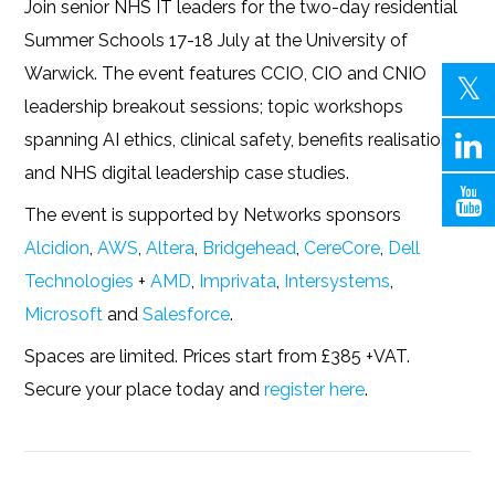
Join senior NHS IT leaders for the two-day residential
Summer Schools 17-18 July at the University of
Warwick. The event features CCIO, CIO and CNIO
leadership breakout sessions; topic workshops
spanning AI ethics, clinical safety, benefits realisation;
and NHS digital leadership case studies.
The event is supported by Networks sponsors
Alcidion
,
AWS
,
Altera
,
Bridgehead
,
CereCore
,
Dell
Technologies
+
AMD
,
Imprivata
,
Intersystems
,
Microsoft
and
Salesforce
.
Spaces are limited. Prices start from £385 +VAT.
Secure your place today and
register here
.