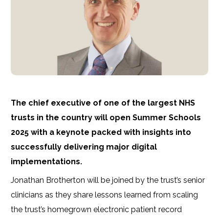
The chief executive of one of the largest NHS
trusts in the country will open Summer Schools
2025 with a keynote packed with insights into
successfully delivering major digital
implementations.
Jonathan Brotherton will be joined by the trust’s senior
clinicians as they
share lessons learned from scaling
the trust’s homegrown electronic patient record