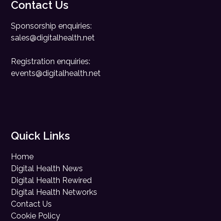
Contact Us
Sponsorship enquiries:
sales@digitalhealth.net
Registration enquiries:
events@digitalhealth.net
Quick Links
Home
Digital Health News
Digital Health Rewired
Digital Health Networks
Contact Us
Cookie Policy