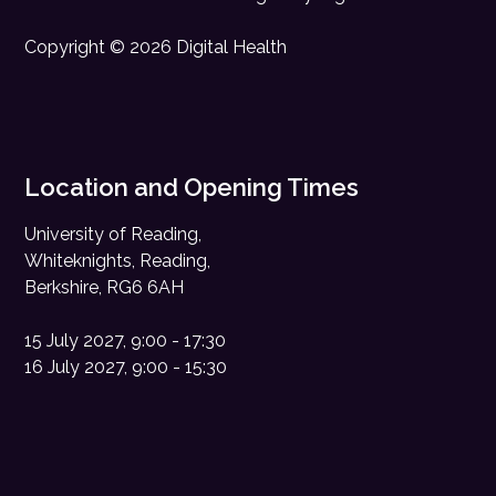
Copyright © 2026 Digital Health
Location and Opening Times
University of Reading,
Whiteknights, Reading,
Berkshire, RG6 6AH
15 July 2027, 9:00 - 17:30
16 July 2027, 9:00 - 15:30