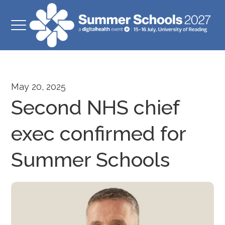
May 20, 2025
Second NHS chief
exec confirmed for
Summer Schools