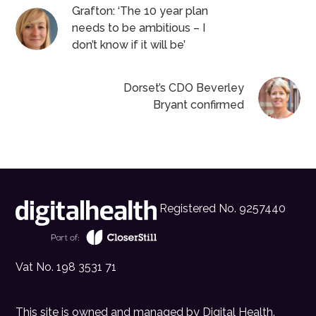
Grafton: ‘The 10 year plan
needs to be ambitious – I
don’t know if it will be’
Dorset’s CDO Beverley
Bryant confirmed
Registered No. 9257440
Vat No. 198 3531 71
This site is owned and managed by
Digital Health
.