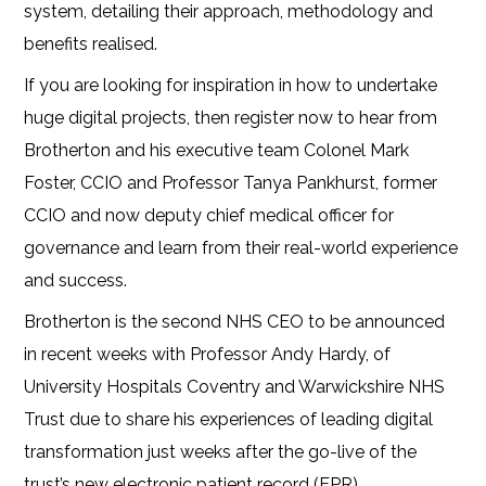
system, detailing
their approach, methodology and
benefits realised.
If you are looking for inspiration in how to undertake
huge digital projects, then register now to hear from
Brotherton and his executive team
Colonel Mark
Foster, CCIO and Professor Tanya Pankhurst, former
CCIO and now deputy chief medical officer for
governance and learn from their
real-world experience
and success.
Brotherton is the second NHS CEO to be announced
in recent weeks with Professor Andy Hardy, of
University Hospitals Coventry and Warwickshire NHS
Trust due to share his experiences of leading digital
transformation just weeks after the go-live of the
trust’s new electronic patient record (EPR).