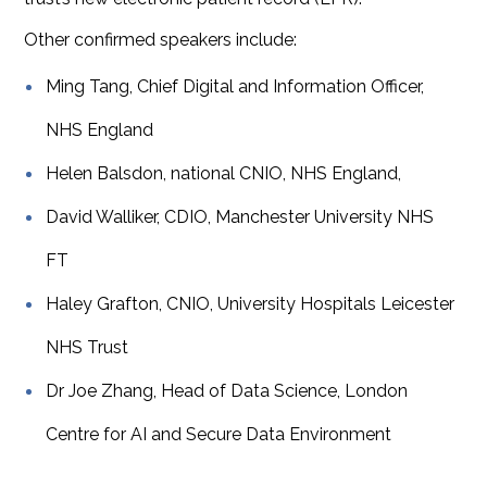
Other confirmed speakers include:
Ming Tang, Chief Digital and Information Officer,
NHS England
Helen Balsdon, national CNIO, NHS England,
David Walliker, CDIO, Manchester University NHS
FT
Haley Grafton, CNIO, University Hospitals Leicester
NHS Trust
Dr Joe Zhang, Head of Data Science, London
Centre for AI and Secure Data Environment