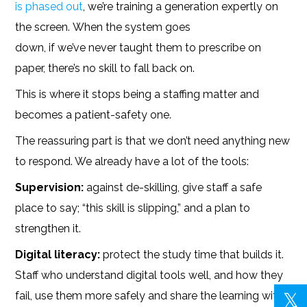
is phased out
, we’re training a generation expertly on
the screen. When the system goes
down, if we’ve never taught them to prescribe on
paper, there’s no skill to fall back on.
This is where it stops being a staffing matter and
becomes a patient-safety one.
The reassuring part is that we don’t need anything new
to respond. We already have a lot of the tools:
Supervision:
against de-skilling, give staff a safe
place to say; “this skill is slipping,” and a plan to
strengthen it.
Digital literacy:
protect the study time that builds it.
Staff who understand digital tools well, and how they
fail, use them more safely and share the learning with