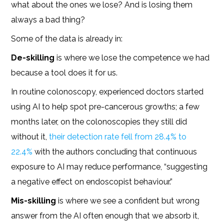
what about the ones we lose? And is losing them
always a bad thing?
Some of the data is already in:
De-skilling
is where we lose the competence we had
because a tool does it for us.
In routine colonoscopy, experienced doctors started
using AI to help spot pre-cancerous growths; a few
months later, on the colonoscopies they still did
without it,
their detection rate fell from 28.4% to
22.4%
with the authors concluding that continuous
exposure to AI may reduce performance, “suggesting
a negative effect on endoscopist behaviour.”
Mis-skilling
is where we see a confident but wrong
answer from the AI often enough that we absorb it,