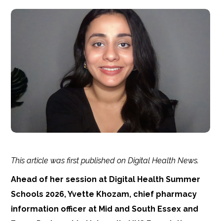
This article was first published on Digital Health News.
Ahead of her session at Digital Health Summer
Schools 2026, Yvette Khozam, chief pharmacy
information officer at Mid and South Essex and