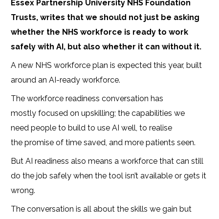
Essex Partnership University NHS Foundation
Trusts, writes that we should not just be asking
whether the NHS workforce is ready to work
safely with AI, but also whether it can without it.
A new NHS workforce plan is expected this year, built
around an AI-ready workforce.
The workforce readiness conversation has
mostly focused on upskilling; the capabilities we
need people to build to use AI well, to realise
the promise of time saved, and more patients seen.
But AI readiness also means a workforce that can still
do the job safely when the tool isn’t available or gets it
wrong.
The conversation is all about the skills we gain but