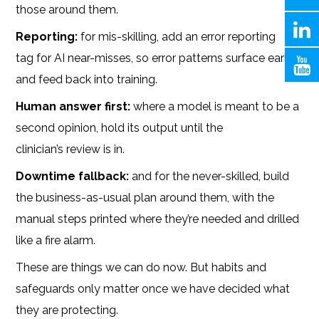
those around them.
Reporting:
for mis-skilling, add an error reporting
tag for AI near-misses, so error patterns surface early
and feed back into training.
Human answer first:
where a model is meant to be a
second opinion, hold its output until the
clinician’s review is in.
Downtime fallback:
and for the never-skilled, build
the business-as-usual plan around them, with the
manual steps printed where they’re needed and drilled
like a fire alarm.
These are things we can do now. But habits and
safeguards only matter once we have decided what
they are protecting.