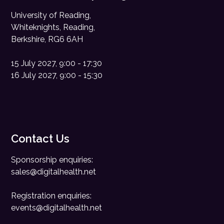
University of Reading,
Whiteknights, Reading,
Berkshire, RG6 6AH
15 July 2027, 9:00 - 17:30
16 July 2027, 9:00 - 15:30
Contact Us
Sponsorship enquiries:
sales@digitalhealth.net
Registration enquiries:
events@digitalhealth.net