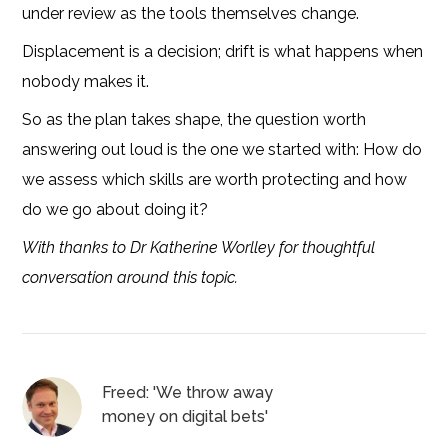
under review as the tools themselves change.
Displacement is a decision; drift is what happens when
nobody makes it.
So as the plan takes shape, the question worth
answering out loud is the one we started with: How do
we assess which skills are worth protecting and how
do we go about doing it?
With thanks to Dr Katherine Worlley for thoughtful
conversation around this topic.
Freed: 'We throw away
money on digital bets'