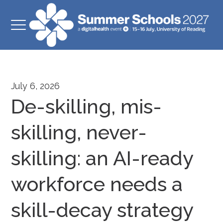
July 6, 2026
De-skilling, mis-
skilling, never-
skilling: an AI-ready
workforce needs a
skill-decay strategy