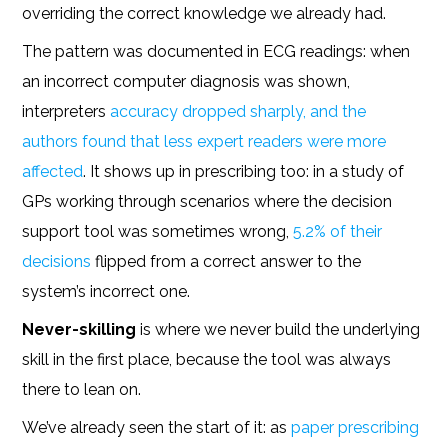
overriding the correct knowledge we already had.
The pattern was documented in ECG readings: when
an incorrect computer diagnosis was shown,
interpreters
accuracy dropped sharply, and the
authors found that less expert readers were more
affected
. It shows up in prescribing too: in a study of
GPs working through scenarios where the decision
support tool was sometimes wrong,
5.2% of their
decisions
flipped from a correct answer to the
system’s incorrect one.
Never-skilling
is where we never build the underlying
skill in the first place, because the tool was always
there to lean on.
We’ve already seen the start of it: as
paper prescribing