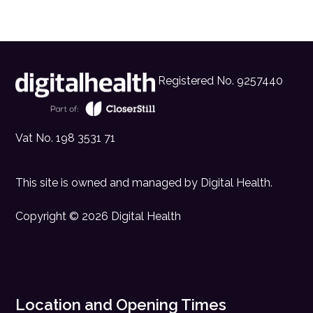
Registered No. 9257440
Vat No. 198 3531 71
This site is owned and managed by
Digital Health
.
Copyright © 2026 Digital Health
Location and Opening Times