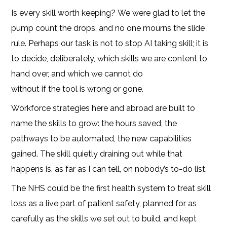
Is every skill worth keeping? We were glad to let the
pump count the drops, and no one mourns the slide
rule. Perhaps our task is not to stop AI taking skill; it is
to decide, deliberately, which skills we are content to
hand over, and which we cannot do
without if the tool is wrong or gone.
Workforce strategies here and abroad are built to
name the skills to grow: the hours saved, the
pathways to be automated, the new capabilities
gained. The skill quietly draining out while that
happens is, as far as I can tell, on nobody’s to-do list.
The NHS could be the first health system to treat skill
loss as a live part of patient safety, planned for as
carefully as the skills we set out to build, and kept