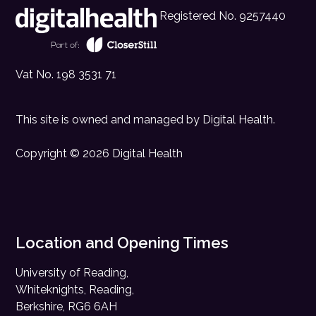
Registered No. 9257440
Vat No. 198 3531 71
This site is owned and managed by
Digital Health
.
Copyright © 2026 Digital Health
Location and Opening Times
University of Reading,
Whiteknights, Reading,
Berkshire, RG6 6AH