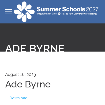
ADE BYRNE
August 16, 2023
Ade Byrne
Download