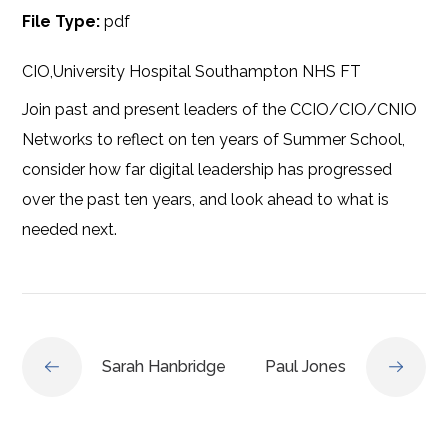
File Type:
pdf
CIO,University Hospital Southampton NHS FT
Join past and present leaders of the CCIO/CIO/CNIO
Networks to reflect on ten years of Summer School,
consider how far digital leadership has progressed
over the past ten years, and look ahead to what is
needed next.
Sarah Hanbridge
Paul Jones