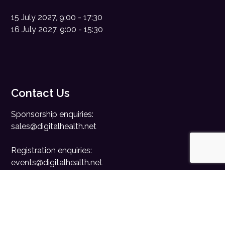
15 July 2027, 9:00 - 17:30
16 July 2027, 9:00 - 15:30
Contact Us
Sponsorship enquiries:
sales@digitalhealth.net
Registration enquiries:
events@digitalhealth.net