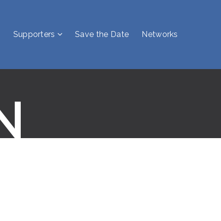
Supporters
Save the Date
Networks
N