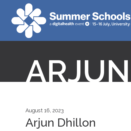
ARJUN
August 16, 2023
Arjun Dhillon