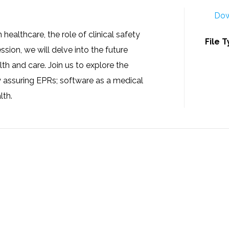
Dow
ealthcare, the role of clinical safety
File 
ession, we will delve into the future
lth and care. Join us to explore the
y assuring EPRs; software as a medical
lth.