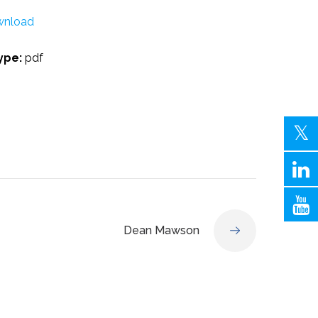
nload
Type:
pdf
Dean Mawson