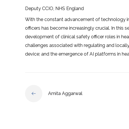
Deputy CCIO, NHS England
With the constant advancement of technology in h
officers has become increasingly crucial. In this s
development of clinical safety officer roles in hea
challenges associated with regulating and locall
device; and the emergence of AI platforms in hea
Amita Aggarwal