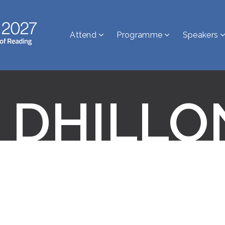
Attend
Programme
Speakers
 DHILLO