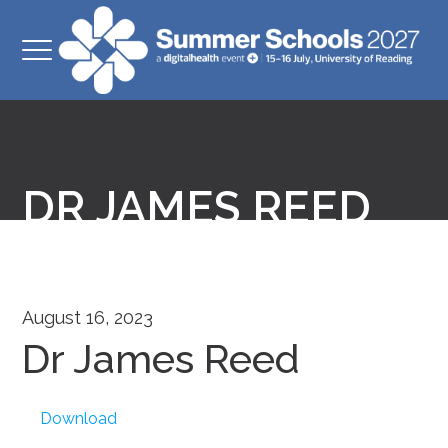
DR JAMES REED
August 16, 2023
Dr James Reed
Download