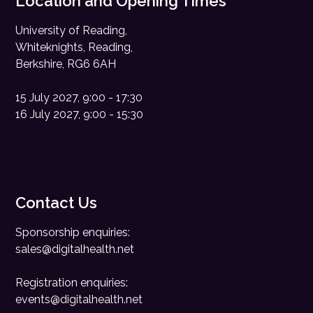
Location and Opening Times
University of Reading,
Whiteknights, Reading,
Berkshire, RG6 6AH
15 July 2027, 9:00 - 17:30
16 July 2027, 9:00 - 15:30
Contact Us
Sponsorship enquiries:
sales@digitalhealth.net
Registration enquiries:
events@digitalhealth.net