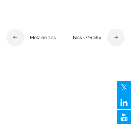
Melanie Iles
Nick O?Reilly