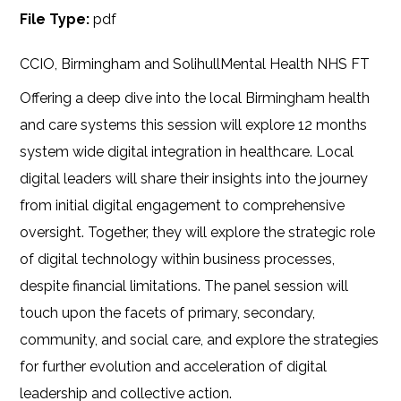
File Type:
pdf
CCIO, Birmingham and SolihullMental Health NHS FT
Offering a deep dive into the local Birmingham health
and care systems this session will explore 12 months
system wide digital integration in healthcare. Local
digital leaders will share their insights into the journey
from initial digital engagement to comprehensive
oversight. Together, they will explore the strategic role
of digital technology within business processes,
despite financial limitations. The panel session will
touch upon the facets of primary, secondary,
community, and social care, and explore the strategies
for further evolution and acceleration of digital
leadership and collective action.