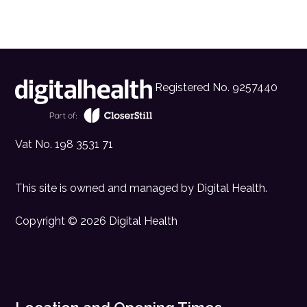
Registered No. 9257440
Vat No. 198 3531 71
This site is owned and managed by
Digital Health
.
Copyright © 2026 Digital Health