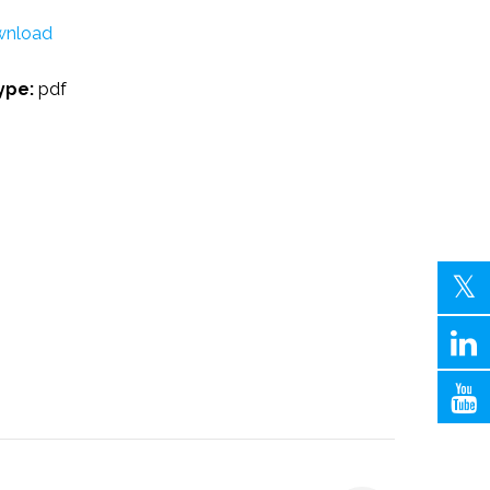
nload
Type:
pdf