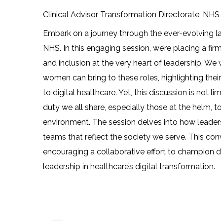
Clinical Advisor Transformation Directorate, NH
Embark on a journey through the ever-evolving la
NHS. In this engaging session, we’re placing a firm
and inclusion at the very heart of leadership. We w
women can bring to these roles, highlighting thei
to digital healthcare. Yet, this discussion is not l
duty we all share, especially those at the helm, t
environment. The session delves into how leader
teams that reflect the society we serve. This conver
encouraging a collaborative effort to champion 
leadership in healthcare’s digital transformation.