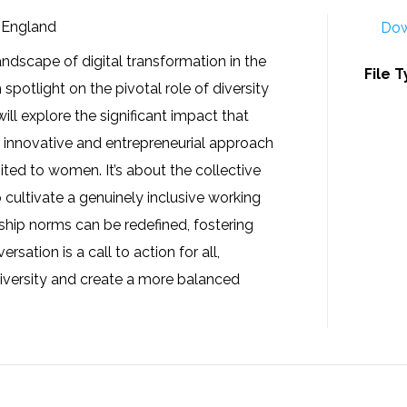
S England
Dow
ndscape of digital transformation in the
File 
 spotlight on the pivotal role of diversity
ill explore the significant impact that
r innovative and entrepreneurial approach
imited to women. It’s about the collective
o cultivate a genuinely inclusive working
ship norms can be redefined, fostering
sation is a call to action for all,
diversity and create a more balanced