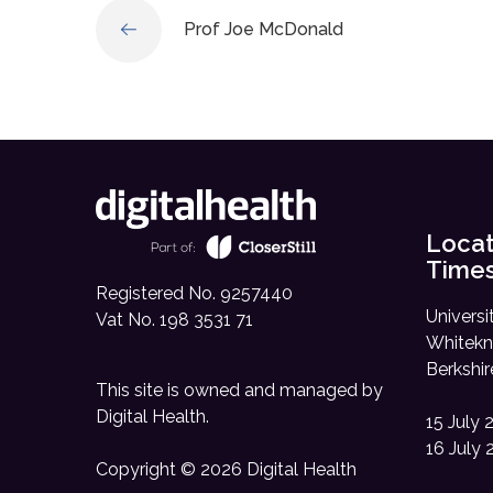
Prof Joe McDonald
Locat
Time
Registered No. 9257440
Universi
Vat No. 198 3531 71
Whitekn
Berkshi
This site is owned and managed by
Digital Health
.
15 July 
16 July 
Copyright © 2026 Digital Health