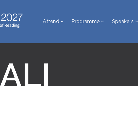
Attend
Programme
Speakers
 ALI