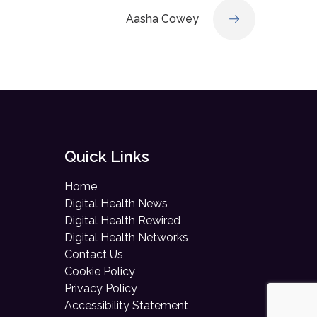
Aasha Cowey
Quick Links
Home
Digital Health News
Digital Health Rewired
Digital Health Networks
Contact Us
Cookie Policy
Privacy Policy
Accessibility Statement