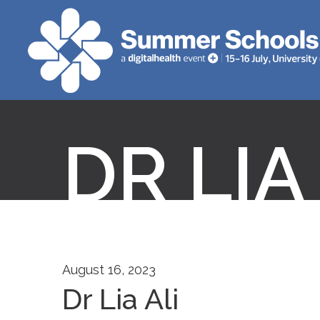
DR LIA
August 16, 2023
Dr Lia Ali