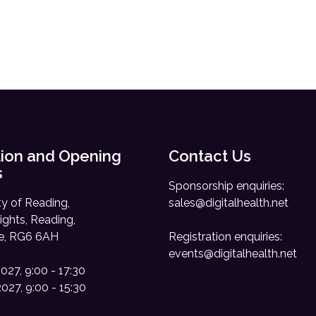
ion and Opening
Contact Us
s
Sponsorship enquiries:
ty of Reading,
sales@digitalhealth.net
ights, Reading,
re, RG6 6AH
Registration enquiries:
events@digitalhealth.net
2027, 9:00 - 17:30
2027, 9:00 - 15:30