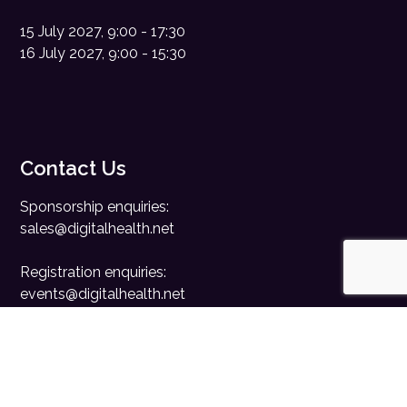
15 July 2027, 9:00 - 17:30
16 July 2027, 9:00 - 15:30
Contact Us
Sponsorship enquiries:
sales@digitalhealth.net
Registration enquiries:
events@digitalhealth.net