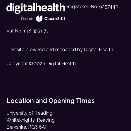
Registered No. 9257440
Vat No. 198 3531 71
This site is owned and managed by
Digital Health
.
Copyright © 2026 Digital Health
Location and Opening Times
University of Reading,
Whiteknights, Reading,
Berkshire, RG6 6AH