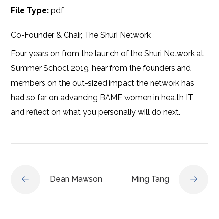
File Type:
pdf
Co-Founder & Chair, The Shuri Network
Four years on from the launch of the Shuri Network at
Summer School 2019, hear from the founders and
members on the out-sized impact the network has
had so far on advancing BAME women in health IT
and reflect on what you personally will do next.
Dean Mawson
Ming Tang