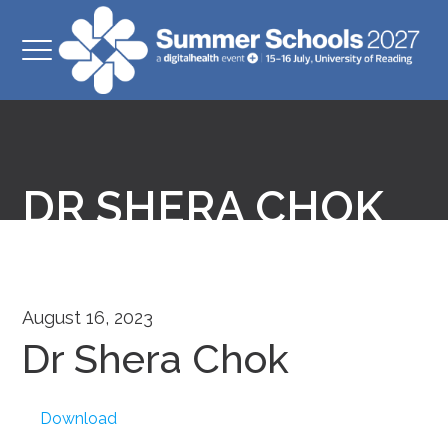
DR SHERA CHOK
August 16, 2023
Dr Shera Chok
Download